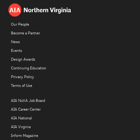
Our People
Become a Partner
News
Events
Design Awards
Continuing Education
Privacy Policy
Terms of Use
AIA NoVA Job Board
AIA Career Center
AIA National
AIA Virginia
Inform Magazine