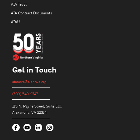
AIA Trust
AIA Contract Documents
AIAU
Get in Touch
aianova@aianova.org
(703) 549-9747
215 N. Payne Street, Suite 310,
Alexandria, VA 22314