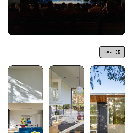
Filter