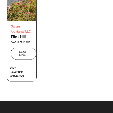
Gardner
Architects LLC
Flint Hill
Award of Merit
Read
More
2024 -
Residential
Architecture