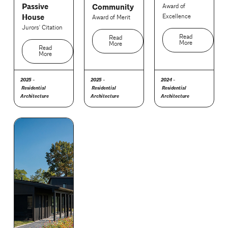
Passive
Community
Award of
House
Excellence
Award of Merit
Jurors' Citation
Read
Read
More
More
Read
More
2025 -
2025 -
2024 -
Residential
Residential
Residential
Architecture
Architecture
Architecture