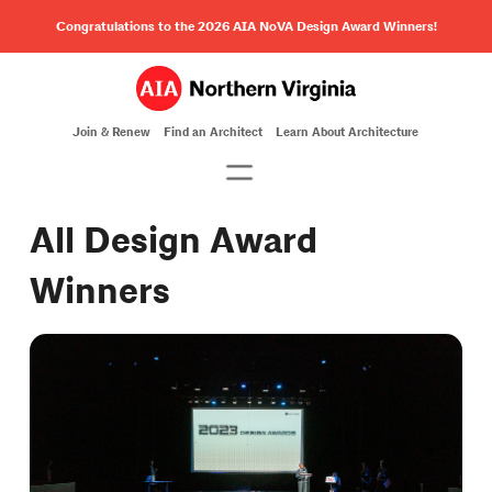
Congratulations to the 2026 AIA NoVA Design Award Winners!
Join & Renew
Find an Architect
Learn About Architecture
All Design Award
Winners