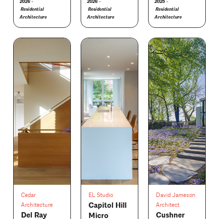
2026 -
2026 -
2025 -
Residential
Residential
Residential
Architecture
Architecture
Architecture
Cedar
EL Studio
David Jameson
Capitol Hill
Architecture
Architect
Del Ray
Cushner
Micro