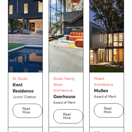
EL Studio
Studio Twenty
Mode4
Kent
Seven
Architecture
Mullen
Residence
Architecture
Geerhouse
Award of Merit
Jurors' Citation
Award of Merit
Read
Read
More
More
Read
More