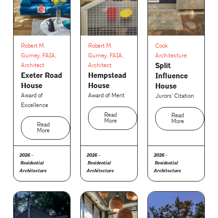
Robert M.
Robert M.
Cook
Gurney, FAIA,
Gurney, FAIA,
Architecture
Split
Architect
Architect
Exeter Road
Hempstead
Influence
House
House
House
Award of
Award of Merit
Jurors' Citation
Excellence
Read
Read
More
More
Read
More
2026 -
2026 -
2026 -
Residential
Residential
Residential
Architecture
Architecture
Architecture