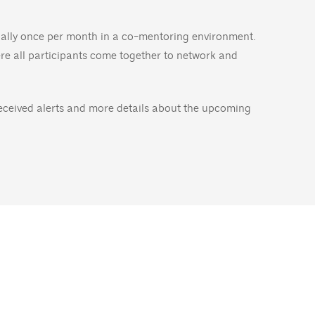
dually once per month in a co-mentoring environment.
ere all participants come together to network and
received alerts and more details about the upcoming