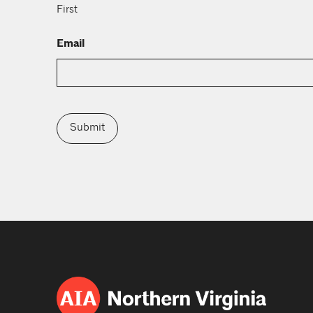
First
Email