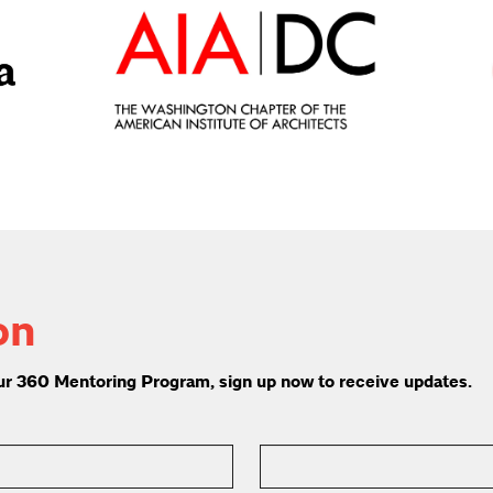
on
 our 360 Mentoring Program, sign up now to receive updates.