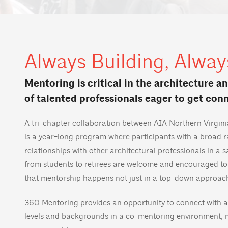
Always Building, Alway
Mentoring is critical in the architecture a
of talented professionals eager to get con
A tri-chapter collaboration between AIA Northern Virgi
is a year-long program where participants with a broad 
relationships with other architectural professionals in a 
from students to retirees are welcome and encouraged to
that mentorship happens not just in a top-down approac
360 Mentoring provides an opportunity to connect with a
levels and backgrounds in a co-mentoring environment, 