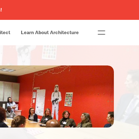
!
itect
Learn About Architecture