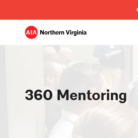
360 Mentoring