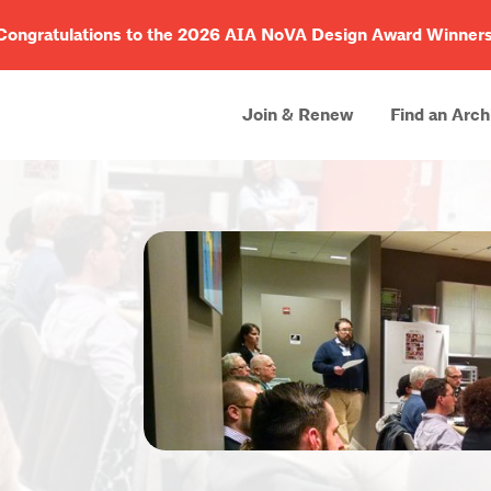
Congratulations to the 2026 AIA NoVA Design Award Winners
Join & Renew
Find an Arch