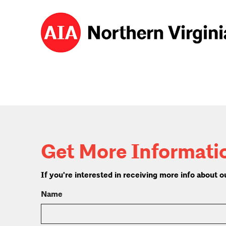
Get More Informati
If you're interested in receiving more info about
Name