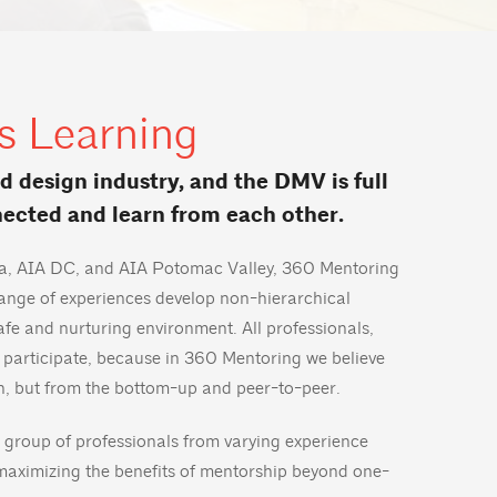
s Learning
nd design industry, and the DMV is full
nected and learn from each other.
nia, AIA DC, and AIA Potomac Valley, 360 Mentoring
range of experiences develop non-hierarchical
safe and nurturing environment. All professionals,
 participate, because in 360 Mentoring we believe
h, but from the bottom-up and peer-to-peer.
 group of professionals from varying experience
maximizing the benefits of mentorship beyond one-