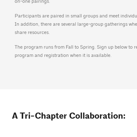
on-one pairings.
Participants are paired in small groups and meet indivi
In addition, there are several large-group gatherings wh
share resources.
The program runs from Fall to Spring. Sign up below to 
program and registration when it is available.
A Tri-Chapter Collaboration: