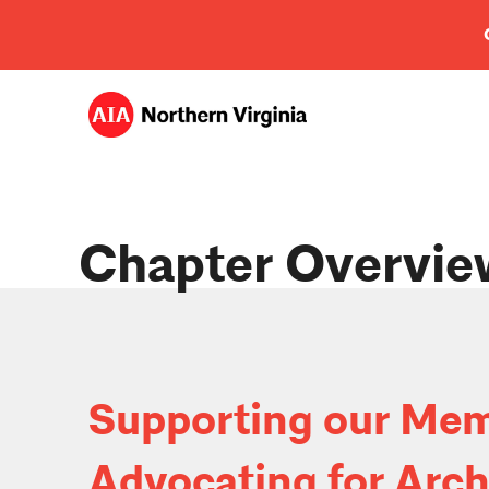
Chapter Overvie
Supporting our Mem
Advocating for Arch