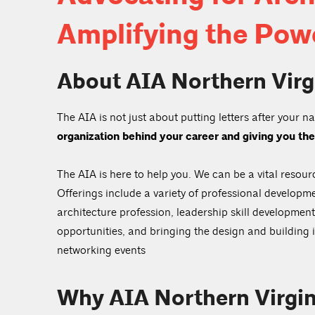
Amplifying the Powe
About AIA Northern Virg
The AIA is not just about putting letters after your 
organization behind your career and giving you the
The AIA is here to help you. We can be a vital resour
Offerings include a variety of professional developme
architecture profession, leadership skill developme
opportunities, and bringing the design and building
networking events
Why AIA Northern Virgin