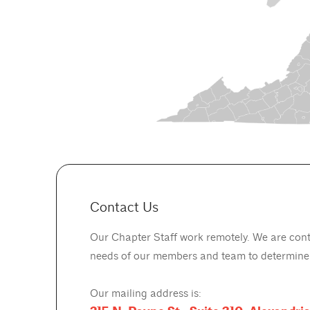
Contact Us
Our Chapter Staff work remotely. We are cont
needs of our members and team to determine o
Our mailing address is: