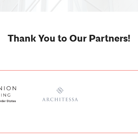
Thank You to Our Partners!