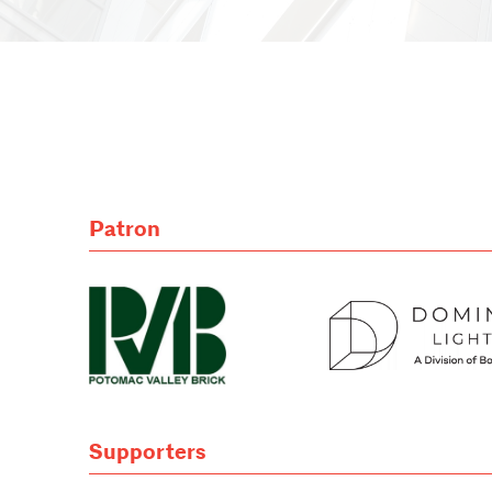
Patron
Supporters