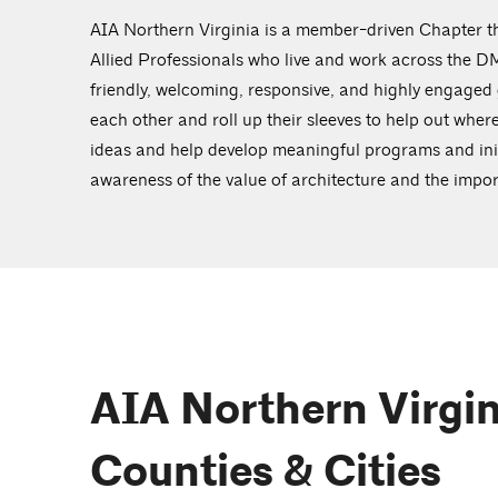
AIA Northern Virginia is a member-driven Chapter th
Allied Professionals who live and work across the 
friendly, welcoming, responsive, and highly engaged
each other and roll up their sleeves to help out wher
ideas and help develop meaningful programs and init
awareness of the value of architecture and the imp
AIA Northern Virgin
Counties & Cities