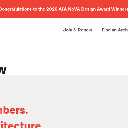
Congratulations to the 2026 AIA NoVA Design Award Winners
Join & Renew
Find an Arch
w
bers.
itecture.