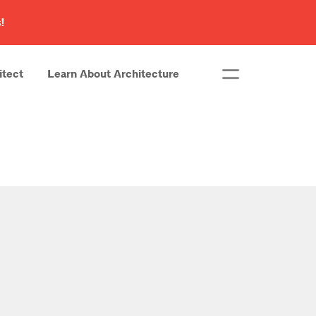
!
itect
Learn About Architecture