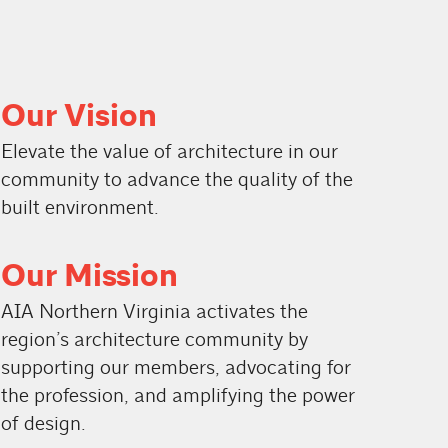
Our Vision
Elevate the value of architecture in our
community to advance the quality of the
built environment.
Our Mission
AIA Northern Virginia activates the
region’s architecture community by
supporting our members, advocating for
the profession, and amplifying the power
of design.