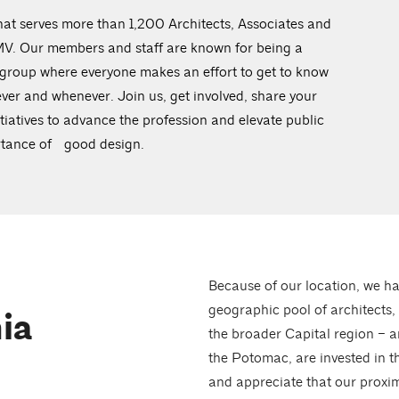
at serves more than 1,200 Architects, Associates and
DMV. Our members and staff are known for being a
 group where everyone makes an effort to get to know
ever and whenever. Join us, get involved, share your
iatives to advance the profession and elevate public
ortance of good design.
Because of our location, we ha
geographic pool of architects,
ia
the broader Capital region – a
the Potomac, are invested in t
and appreciate that our proxim