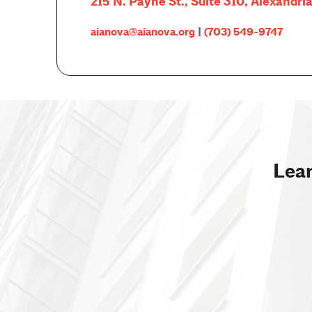
215 N. Payne St., Suite 310, Alexandri
aianova@aianova.org
|
(703) 549-9747
Lear