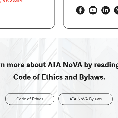
a, VA 22314
n more about AIA NoVA by readin
Code of Ethics and Bylaws.
Code of Ethics
AIA NoVA Bylaws