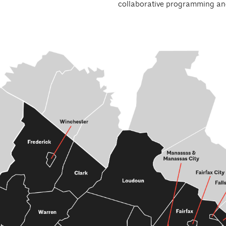
collaborative programming an