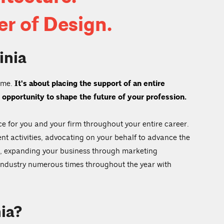
r of Design.
inia
name.
It's about placing the support of an entire
 opportunity to shape the future of your profession.
ce for you and your firm throughout your entire career.
nt activities, advocating on your behalf to advance the
nt, expanding your business through marketing
 industry numerous times throughout the year with
ia?