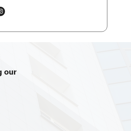
g our