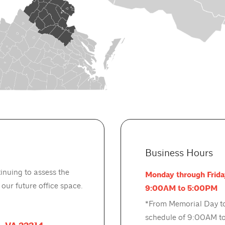
Business Hours
inuing to assess the
Monday through Frida
ur future office space.
9:00AM to 5:00PM
*From Memorial Day to
schedule of 9:00AM to