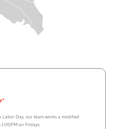
y*
 Labor Day, our team works a modified
 1:00PM on Fridays.