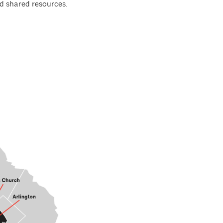
d shared resources.