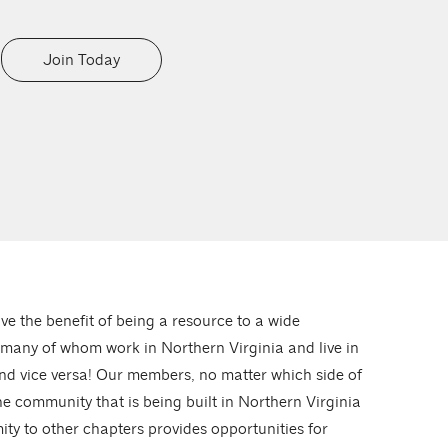
Join Today
ve the benefit of being a resource to a wide
 many of whom work in Northern Virginia and live in
nd vice versa! Our members, no matter which side of
he community that is being built in Northern Virginia
ity to other chapters provides opportunities for