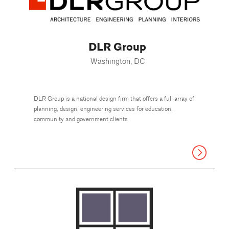
DLR Group
Washington, DC
DLR Group is a national design firm that offers a full array of
planning, design, engineering services for education,
community and government clients