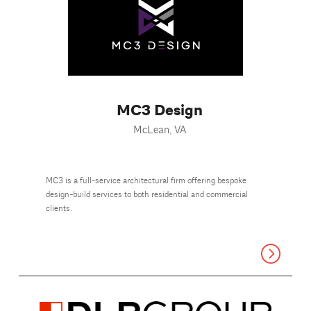
MC3 Design
McLean, VA
MC3 is a full-service architectural firm offering bespoke
design-build services to both residential and commercial
clients.