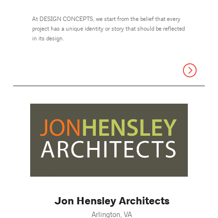
At DESIGN CONCEPTS, we start from the belief that every
project has a unique identity or story that should be reflected
in its design.
Jon Hensley Architects
Arlington, VA