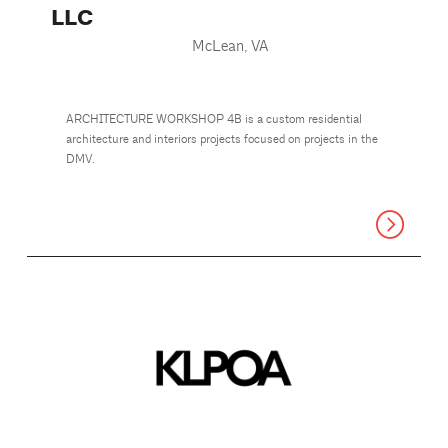
LLC
McLean, VA
ARCHITECTURE WORKSHOP 4B is a custom residential
architecture and interiors projects focused on projects in the
DMV.