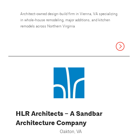
Architect-owned design-build firm in Vienna, VA specializing
in whole-house remodeling, major additions, and kitchen
remodels across Northern Virginia
HLR Architects – A Sandbar
Architecture Company
Oakton, VA