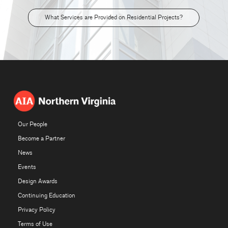
What Services are Provided on Residential Projects?
Our People
Become a Partner
News
Events
Design Awards
Continuing Education
Privacy Policy
Terms of Use