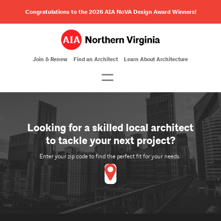
Congratulations to the 2026 AIA NoVA Design Award Winners!
Join & Renew
Find an Architect
Learn About Architecture
Looking for a skilled local architect
to tackle your next project?
Enter your zip code to find the perfect fit for your needs.