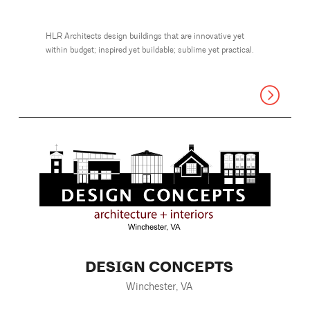
HLR Architects design buildings that are innovative yet
within budget; inspired yet buildable; sublime yet practical.
DESIGN CONCEPTS
Winchester, VA