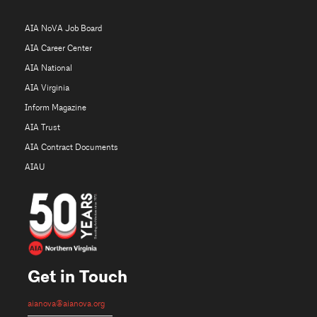
AIA NoVA Job Board
AIA Career Center
AIA National
AIA Virginia
Inform Magazine
AIA Trust
AIA Contract Documents
AIAU
Get in Touch
aianova@aianova.org