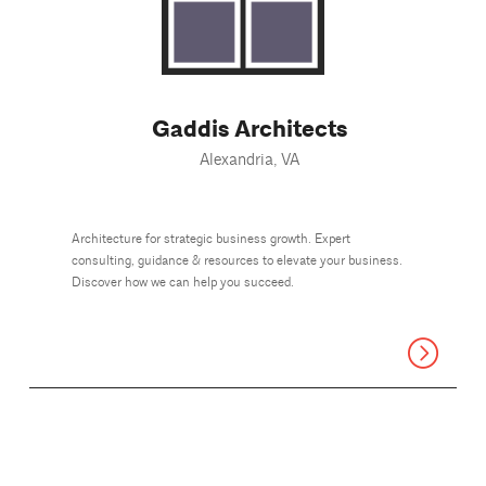
Gaddis Architects
Alexandria, VA
Architecture for strategic business growth. Expert
consulting, guidance & resources to elevate your business.
Discover how we can help you succeed.