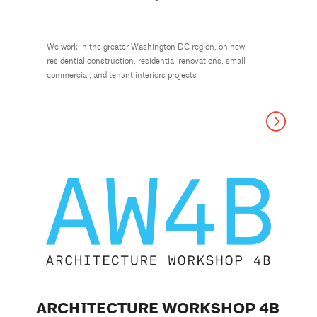
We work in the greater Washington DC region, on new
residential construction, residential renovations, small
commercial, and tenant interiors projects
ARCHITECTURE WORKSHOP 4B