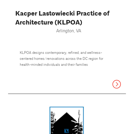
Kacper Lastowiecki Practice of
Architecture (KLPOA)
Arlington, VA
KLPOA designs contemporary, refined, and wellness-
centered homes/renovations across the DC region for
health-minded individuals and their families