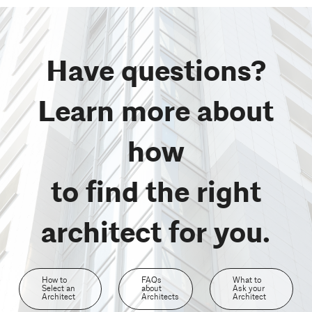
Have questions?
Learn more about
how
to find the right
architect for you.
How to
FAQs
What to
Select an
about
Ask your
Architect
Architects
Architect