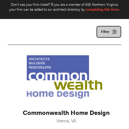
Don't see your firm listed? If you are a member of AIA Northern Virginia
completing this form.
your firm can be added to our architect directory by
Filter
Commonwealth Home Design
Vienna, VA