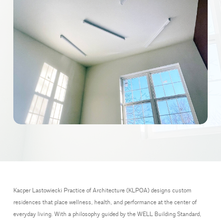
Kacper Lastowiecki Practice of Architecture (KLPOA) designs custom
residences that place wellness, health, and performance at the center of
everyday living. With a philosophy guided by the WELL Building Standard,