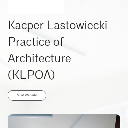
Kacper Lastowiecki
Practice of
Architecture
(KLPOA)
Visit Website