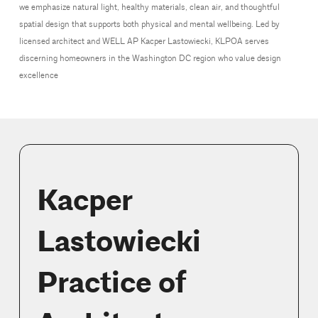
we emphasize natural light, healthy materials, clean air, and thoughtful
spatial design that supports both physical and mental wellbeing. Led by
licensed architect and WELL AP Kacper Lastowiecki, KLPOA serves
discerning homeowners in the Washington DC region who value design
excellence
Kacper
Lastowiecki
Practice of