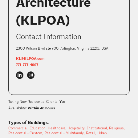
Architecture
(KLPOA)
Contact Information
2300 Wilson Blvd ste 700, Arlington, Virginia 22201, USA
KL@KLPOA.com
771-777-4997
Yes
Taking New Residential Clients
:
Within 48 hours
Availability:
Types of Buildings:
Commercial
Education
Healthcare
Hospitality
Institutional
Religious
Residential - Custom
Residential - Multifamily
Retail
Urban