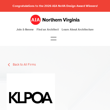
Congratulations to the 2026 AIA NoVA Design Award Winners!
Join & Renew
Find an Architect
Learn About Architecture
Back to All Firms