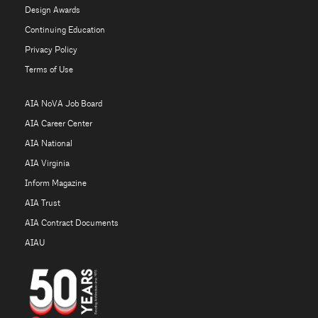
Design Awards
Continuing Education
Privacy Policy
Terms of Use
AIA NoVA Job Board
AIA Career Center
AIA National
AIA Virginia
Inform Magazine
AIA Trust
AIA Contract Documents
AIAU