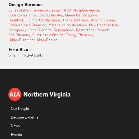
Design Services:
Accessibility / Universal Design / ADA
Adaptive Reuse
Code Compliance
Cost Estimates
Green Certifications
Healthy Buildings/Certifications
Home Additions
Interior Design
Interior Space Planning
Materials Specifications
New Construction
Occupancy/Other Permits
Renovations
Restoration/Remodel
Site Planning
Sustainable Design/Energy Efficiency
Urban Planning/Urban Design
Firm Size:
Small Firm (1-9 staff)
Our People
Become a Partner
News
Events