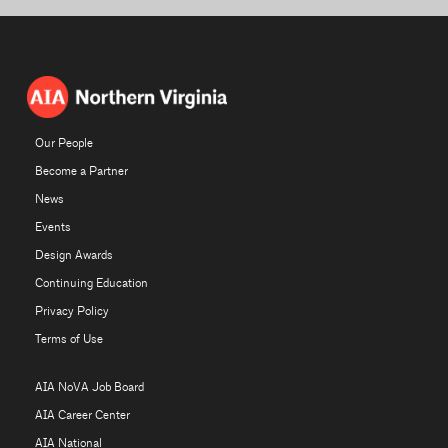
Our People
Become a Partner
News
Events
Design Awards
Continuing Education
Privacy Policy
Terms of Use
AIA NoVA Job Board
AIA Career Center
AIA National