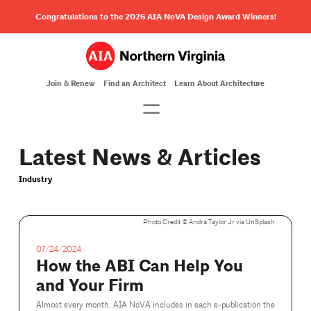
Congratulations to the 2026 AIA NoVA Design Award Winners!
Join & Renew
Find an Architect
Learn About Architecture
Latest News & Articles
Industry
Photo Credit ©️ Andra Taylor Jr via UnSplash
07/24/2024
How the ABI Can Help You
and Your Firm
Almost every month, AIA NoVA includes in each e-publication the