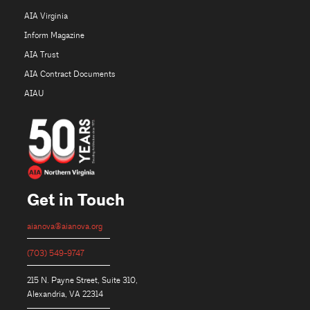
AIA Virginia
Inform Magazine
AIA Trust
AIA Contract Documents
AIAU
Get in Touch
aianova@aianova.org
(703) 549-9747
215 N. Payne Street, Suite 310,
Alexandria, VA 22314