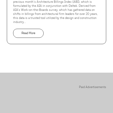
previous month’s Architecture Billings Index (ABI), which is
formulated by the AIA in conjunction with Deltek. Derived from
AIA’s Work-on-the-Boards survey, which has gathered data on
shifts in billings from architectural firm leaders for over 20 years,
this data is a trusted tool utilized by the design and construction
industry...
Read More
Paid Advertisements