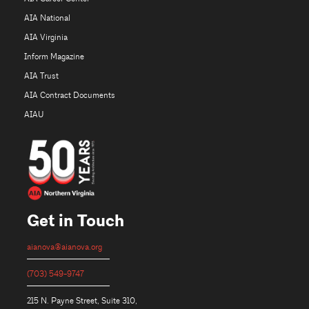
AIA National
AIA Virginia
Inform Magazine
AIA Trust
AIA Contract Documents
AIAU
Get in Touch
aianova@aianova.org
(703) 549-9747
215 N. Payne Street, Suite 310,