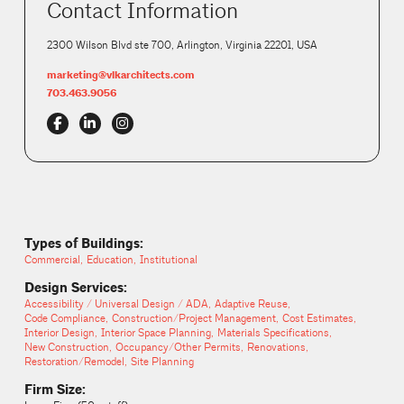
Contact Information
2300 Wilson Blvd ste 700, Arlington, Virginia 22201, USA
marketing@vlkarchitects.com
703.463.9056
Types of Buildings:
Commercial
Education
Institutional
Design Services:
Accessibility / Universal Design / ADA
Adaptive Reuse
Code Compliance
Construction/Project Management
Cost Estimates
Interior Design
Interior Space Planning
Materials Specifications
New Construction
Occupancy/Other Permits
Renovations
Restoration/Remodel
Site Planning
Firm Size: