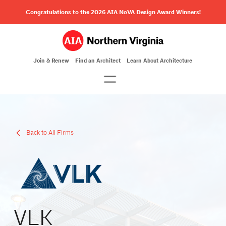
Congratulations to the 2026 AIA NoVA Design Award Winners!
Join & Renew
Find an Architect
Learn About Architecture
Back to All Firms
VLK