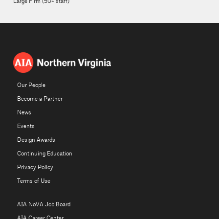
Large Firm (50+ staff)
Our People
Become a Partner
News
Events
Design Awards
Continuing Education
Privacy Policy
Terms of Use
AIA NoVA Job Board
AIA Career Center