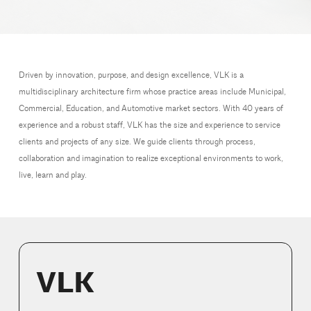
Driven by innovation, purpose, and design excellence, VLK is a
multidisciplinary architecture firm whose practice areas include Municipal,
Commercial, Education, and Automotive market sectors. With 40 years of
experience and a robust staff, VLK has the size and experience to service
clients and projects of any size. We guide clients through process,
collaboration and imagination to realize exceptional environments to work,
live, learn and play.
VLK