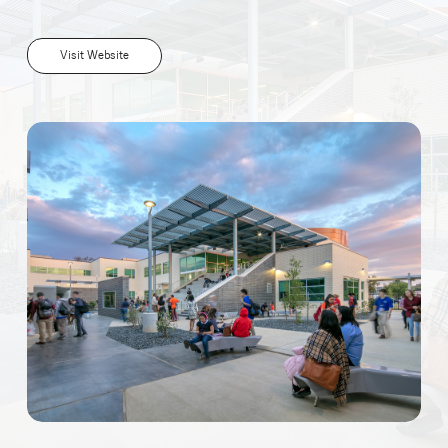
Visit Website