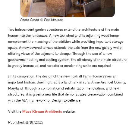
Photo Credit
©
Erik Kvalsvik
Two independent garden structures extend the architecture of the main
house into the landscape. A new tool shed and its adjoining wood fence
complement the massing of the addition while providing important storage
space. A new covered terrace extends the axis from the new gallery while
offering views of the adjacent landscape. Through the use of a new
geothermal heating and cooling system, the efficiency of the main structure
is greatly increased, and no exterior condensing units are required.
In its completion, the design of the new Foxhall Farm House saves an
important historic dwelling that is a landmark in rural Anne Arundel County,
Maryland. Through a combination of rehabilitation, renovation, and new
structures, it is given a new life that demonstrates preservation combined
with the AIA Framework for Design Excellence.
Muse Kirwan Architects
Visit the
website.
Published: 11/18/2025