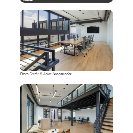
Photo Credit ©
Anice Hoachlander