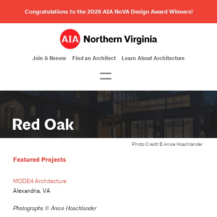
Congratulations to the 2026 AIA NoVA Design Award Winners!
Join & Renew
Find an Architect
Learn About Architecture
Red Oak
Photo Credit © Anice Hoachlander
Featured Projects
MODE4 Architecture
Alexandria, VA
Photographs ©
Anice Hoachlander