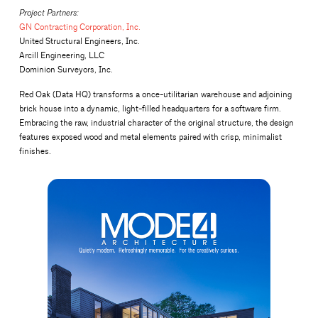
Project Partners:
GN Contracting Corporation, Inc.
United Structural Engineers, Inc.
Arcill Engineering, LLC
Dominion Surveyors, Inc.
Red Oak (Data HQ) transforms a once-utilitarian warehouse and adjoining
brick house into a dynamic, light-filled headquarters for a software firm.
Embracing the raw, industrial character of the original structure, the design
features exposed wood and metal elements paired with crisp, minimalist
finishes.