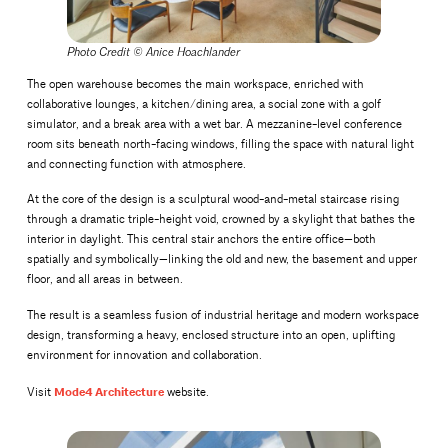
Photo Credit ©
Anice Hoachlander
The open warehouse becomes the main workspace, enriched with
collaborative lounges, a kitchen/dining area, a social zone with a golf
simulator, and a break area with a wet bar. A mezzanine-level conference
room sits beneath north-facing windows, filling the space with natural light
and connecting function with atmosphere.
At the core of the design is a sculptural wood-and-metal staircase rising
through a dramatic triple-height void, crowned by a skylight that bathes the
interior in daylight. This central stair anchors the entire office—both
spatially and symbolically—linking the old and new, the basement and upper
floor, and all areas in between.
The result is a seamless fusion of industrial heritage and modern workspace
design, transforming a heavy, enclosed structure into an open, uplifting
environment for innovation and collaboration.
Mode4 Architecture
Visit
website.