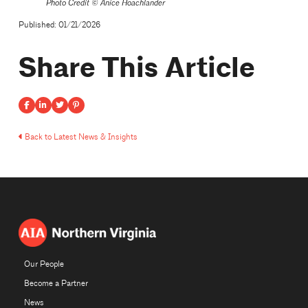
Photo Credit ©
Anice Hoachlander
Published: 01/21/2026
Share This Article
Back to Latest News & Insights
Our People
Become a Partner
News