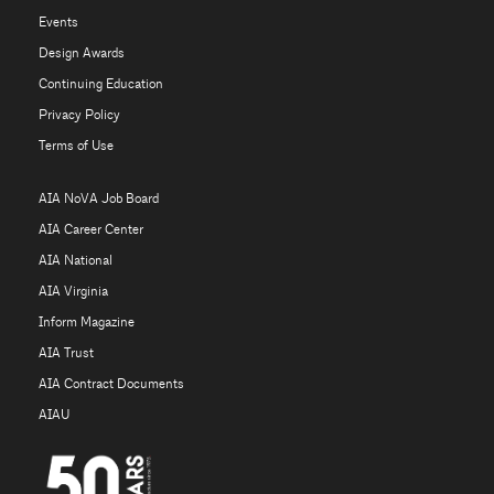
Events
Design Awards
Continuing Education
Privacy Policy
Terms of Use
AIA NoVA Job Board
AIA Career Center
AIA National
AIA Virginia
Inform Magazine
AIA Trust
AIA Contract Documents
AIAU