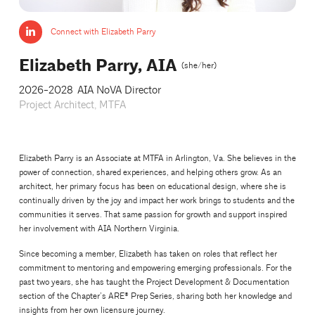
Connect with Elizabeth Parry
Elizabeth Parry, AIA
(she/her)
2026-2028
AIA NoVA Director
Project Architect, MTFA
Elizabeth Parry is an Associate at MTFA in Arlington, Va. She believes in the
power of connection, shared experiences, and helping others grow. As an
architect, her primary focus has been on educational design, where she is
continually driven by the joy and impact her work brings to students and the
communities it serves. That same passion for growth and support inspired
her involvement with AIA Northern Virginia.
Since becoming a member, Elizabeth has taken on roles that reflect her
commitment to mentoring and empowering emerging professionals. For the
past two years, she has taught the Project Development & Documentation
section of the Chapter’s ARE® Prep Series, sharing both her knowledge and
insights from her own licensure journey.