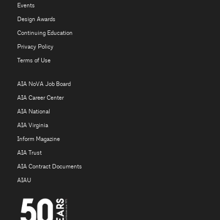
Events
Design Awards
Continuing Education
Privacy Policy
Terms of Use
AIA NoVA Job Board
AIA Career Center
AIA National
AIA Virginia
Inform Magazine
AIA Trust
AIA Contract Documents
AIAU