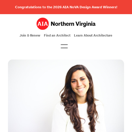
Congratulations to the 2026 AIA NoVA Design Award Winners!
Join & Renew
Find an Architect
Learn About Architecture