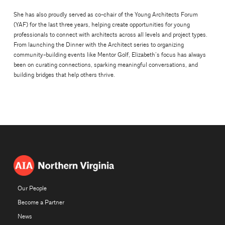
She has also proudly served as co-chair of the Young Architects Forum
(YAF) for the last three years, helping create opportunities for young
professionals to connect with architects across all levels and project types.
From launching the Dinner with the Architect series to organizing
community-building events like Mentor Golf, Elizabeth’s focus has always
been on curating connections, sparking meaningful conversations, and
building bridges that help others thrive.
Our People
Become a Partner
News