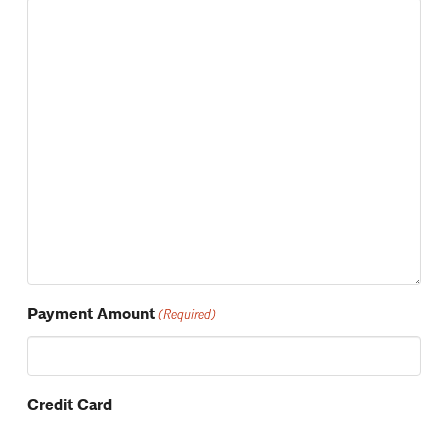
Payment Amount
(Required)
Credit Card