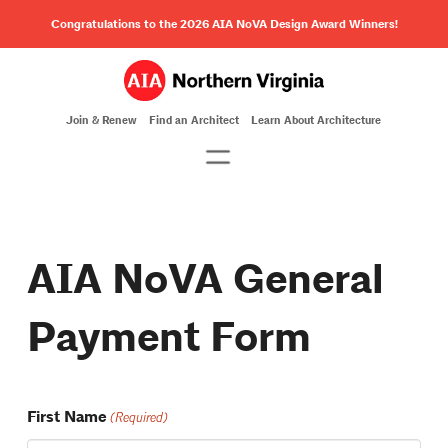
Congratulations to the 2026 AIA NoVA Design Award Winners!
Join & Renew
Find an Architect
Learn About Architecture
AIA NoVA General
Payment Form
First Name
(Required)