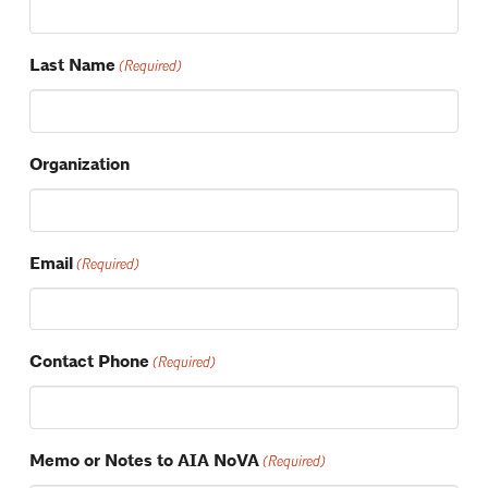
Last Name
(Required)
Organization
Email
(Required)
Contact Phone
(Required)
Memo or Notes to AIA NoVA
(Required)