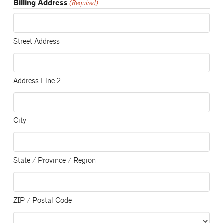
Billing Address
(Required)
Street Address
Address Line 2
City
State / Province / Region
ZIP / Postal Code