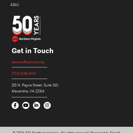
AIAU
Get in Touch
aianova@aianova.org
(703) 549-9747
215 N. Payne Street, Suite 310,
Alexandria, VA 22314