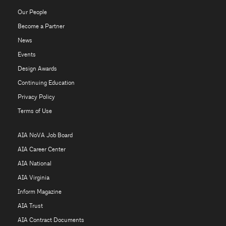
Our People
Become a Partner
News
Events
Design Awards
Continuing Education
Privacy Policy
Terms of Use
AIA NoVA Job Board
AIA Career Center
AIA National
AIA Virginia
Inform Magazine
AIA Trust
AIA Contract Documents