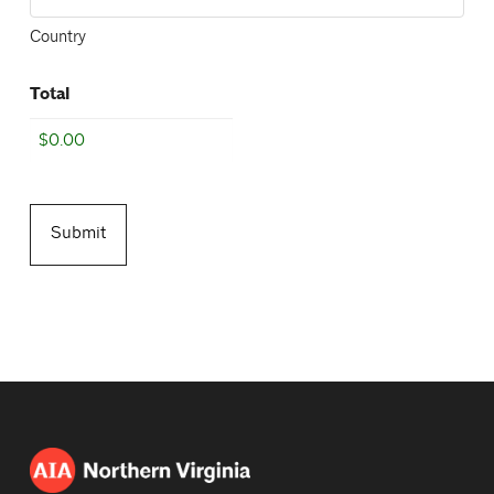
Country
Total