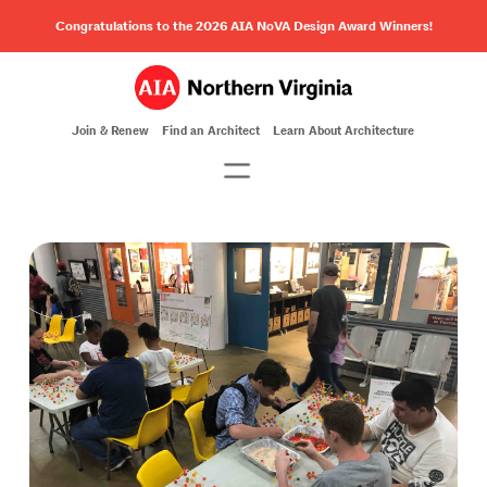
Congratulations to the 2026 AIA NoVA Design Award Winners!
Join & Renew
Find an Architect
Learn About Architecture