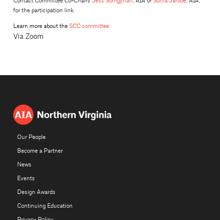
Contact Committee Co-Chairs
Jess Somgynari
, AIA or
Sonia Jarboe
, AIA,
for the participation link.
Learn more about the
SCC committee.
Via Zoom
Our People
Become a Partner
News
Events
Design Awards
Continuing Education
Privacy Policy