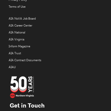
Terms of Use
AIA NoVA Job Board
AIA Career Center
AIA National
AIA Virginia
Inform Magazine
AIA Trust
AIA Contract Documents
AIAU
Get in Touch