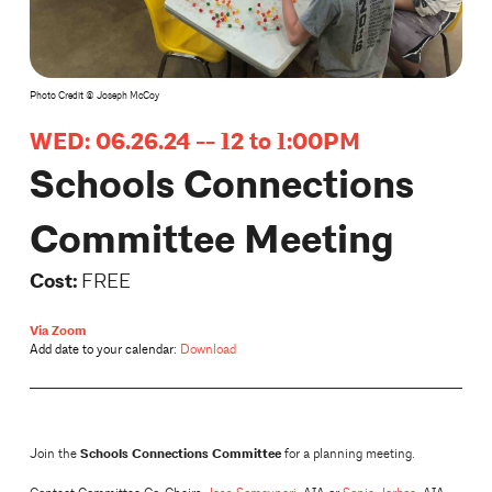
Photo Credit © Joseph McCoy
WED: 06.26.24 -- 12 to 1:00PM
Schools Connections
Committee Meeting
Cost:
FREE
Via Zoom
Add date to your calendar:
Download
Schools Connections Committee
Join the
for a planning meeting.