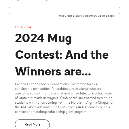
Photo Credit ©️ Shirley Tittermary via UnSplash
12/11/2024
2024 Mug
Contest: And the
Winners are…
Each year, the Schools Connections Committee holds a
scholarship competition for architecture students who are
attending school in Virginia or attend an architecture school out-
of-state but reside in Virginia. Cash prizes are awarded to winning
students with funds coming from the Northern Virginia Chapter of
the AIA, alongside matching funds from AIA National through a
component matching scholarship grant program.
Read More