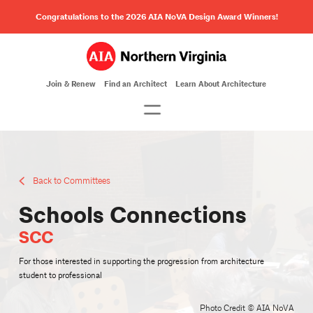
Congratulations to the 2026 AIA NoVA Design Award Winners!
Join & Renew
Find an Architect
Learn About Architecture
Back to Committees
Schools Connections
SCC
For those interested in supporting the progression from architecture
student to professional
Photo Credit © AIA NoVA