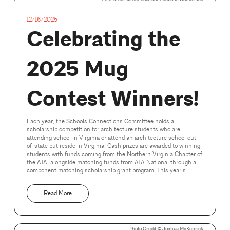
12/16/2025
Celebrating the
2025 Mug
Contest Winners!
Each year, the Schools Connections Committee holds a
scholarship competition for architecture students who are
attending school in Virginia or attend an architecture school out-
of-state but reside in Virginia. Cash prizes are awarded to winning
students with funds coming from the Northern Virginia Chapter of
the AIA, alongside matching funds from AIA National through a
component matching scholarship grant program. This year’s
Read More
Photo Credit ©️ Joshua McKenrick