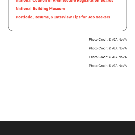
National Council of Architecture Registration Boards
National Building Museum
Portfolio, Resume, & Interview Tips for Job Seekers
Photo Credit © AIA NoVA
Photo Credit © AIA NoVA
Photo Credit © AIA NoVA
Photo Credit © AIA NoVA