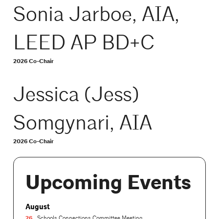
Sonia Jarboe, AIA,
LEED AP BD+C
2026 Co-Chair
Jessica (Jess)
Somgynari, AIA
2026 Co-Chair
Upcoming Events
August
26
Schools Connections Committee Meeting