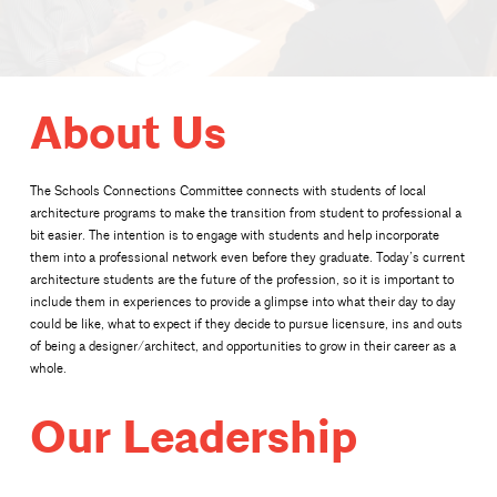
About Us
The Schools Connections Committee connects with students of local
architecture programs to make the transition from student to professional a
bit easier. The intention is to engage with students and help incorporate
them into a professional network even before they graduate. Today’s current
architecture students are the future of the profession, so it is important to
include them in experiences to provide a glimpse into what their day to day
could be like, what to expect if they decide to pursue licensure, ins and outs
of being a designer/architect, and opportunities to grow in their career as a
whole.
Our Leadership