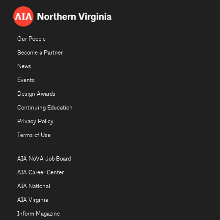
Our People
Become a Partner
News
Events
Design Awards
Continuing Education
Privacy Policy
Terms of Use
AIA NoVA Job Board
AIA Career Center
AIA National
AIA Virginia
Inform Magazine