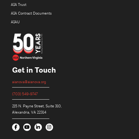
AIA Trust
AIA Contract Documents
AIAU
Get in Touch
aianova@aianova.org
(703) 549-9747
215 N. Payne Street, Suite 310,
Alexandria, VA 22314