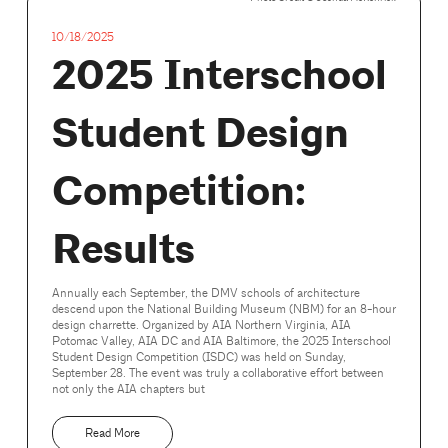
10/18/2025
2025 Interschool
Student Design
Competition:
Results
Annually each September, the DMV schools of architecture
descend upon the National Building Museum (NBM) for an 8-hour
design charrette. Organized by AIA Northern Virginia, AIA
Potomac Valley, AIA DC and AIA Baltimore, the 2025 Interschool
Student Design Competition (ISDC) was held on Sunday,
September 28. The event was truly a collaborative effort between
not only the AIA chapters but
Read More