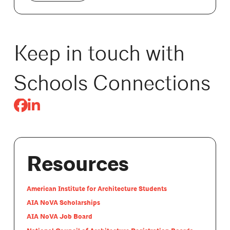
Keep in touch with
Schools Connections
Resources
American Institute for Architecture Students
AIA NoVA Scholarships
AIA NoVA Job Board