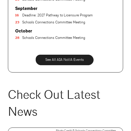
September
16
Deadline: 2027 Pathway to Licensure Program
23
Schools Connections Committee Meeting
October
28
Schools Connections Committee Meeting
See All AIA NoVA Events
Check Out Latest
News
Photo Credit ©️ Schools Connections Committee