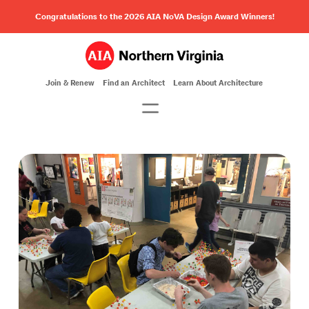
Congratulations to the 2026 AIA NoVA Design Award Winners!
Join & Renew
Find an Architect
Learn About Architecture