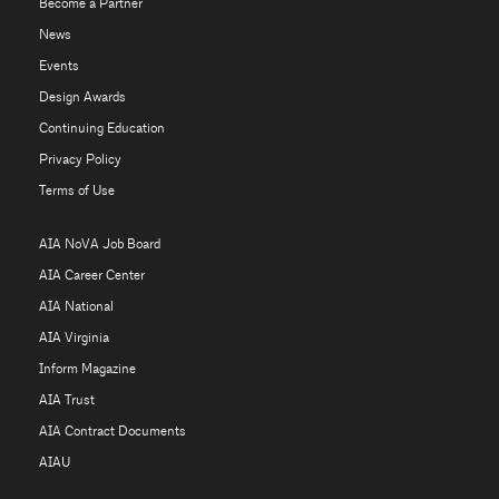
Become a Partner
News
Events
Design Awards
Continuing Education
Privacy Policy
Terms of Use
AIA NoVA Job Board
AIA Career Center
AIA National
AIA Virginia
Inform Magazine
AIA Trust
AIA Contract Documents
AIAU