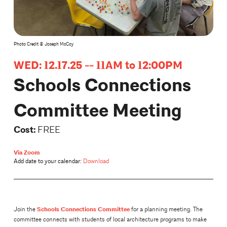
Photo Credit © Joseph McCoy
WED: 12.17.25 -- 11AM to 12:00PM
Schools Connections
Committee Meeting
Cost:
FREE
Via Zoom
Add date to your calendar:
Download
Schools Connections Committee
Join the
for a planning meeting. The
committee connects with students of local architecture programs to make