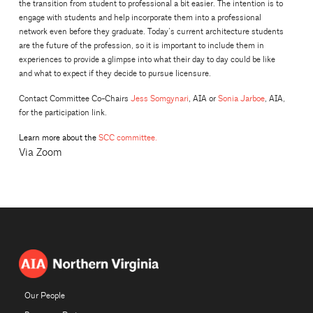
the transition from student to professional a bit easier. The intention is to
engage with students and help incorporate them into a professional
network even before they graduate. Today’s current architecture students
are the future of the profession, so it is important to include them in
experiences to provide a glimpse into what their day to day could be like
and what to expect if they decide to pursue licensure.
Contact Committee Co-Chairs
Jess Somgynari
, AIA or
Sonia Jarboe
, AIA,
for the participation link.
Learn more about the
SCC committee.
Via Zoom
Our People