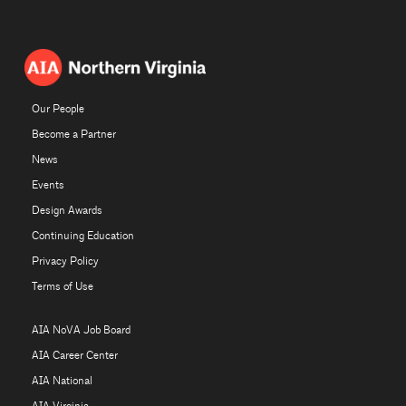
Our People
Become a Partner
News
Events
Design Awards
Continuing Education
Privacy Policy
Terms of Use
AIA NoVA Job Board
AIA Career Center
AIA National