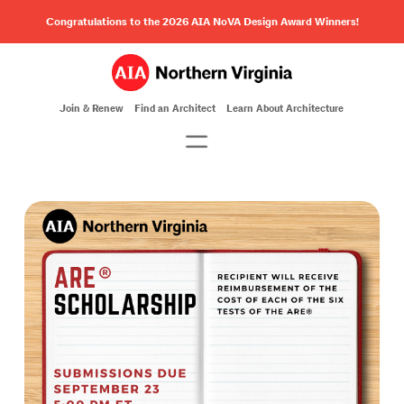
Congratulations to the 2026 AIA NoVA Design Award Winners!
Join & Renew
Find an Architect
Learn About Architecture