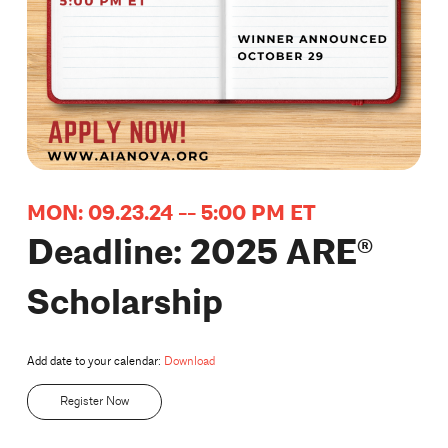
MON: 09.23.24 -- 5:00 PM ET
Deadline: 2025 ARE®
Scholarship
Add date to your calendar:
Download
Register Now