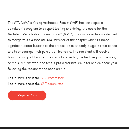
The AIA NoVA’s Young Architects Forum (YAF) has developed a
scholarship program to support testing and defray the costs for the
Architect Registration Examination® (ARE®). This scholarship is intended
to recognize an Associate AIA member of the chapter who has made
significant contributions to the profession at an early stage in their career
and to encourage their pursuit of licensure. The recipient will receive
financial support to cover the cost of six tests (one test per practice area)
of the ARE®, whether the test is passed or not. Valid for one calendar year
following the receipt of the scholarship.
Learn more about the
SCC committee.
Learn more about the
YAF committee.
Register Now