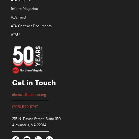
AIA Virginia
Inform Magazine
AIA Trust
AIA Contract Documents
AIAU
Get in Touch
aianova@aianova.org
(703) 549-9747
215 N. Payne Street, Suite 310,
Alexandria, VA 22314