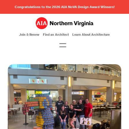
Congratulations to the 2026 AIA NoVA Design Award Winners!
Join & Renew
Find an Architect
Learn About Architecture