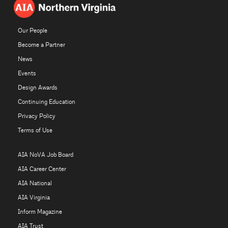
Our People
Become a Partner
News
Events
Design Awards
Continuing Education
Privacy Policy
Terms of Use
AIA NoVA Job Board
AIA Career Center
AIA National
AIA Virginia
Inform Magazine
AIA Trust