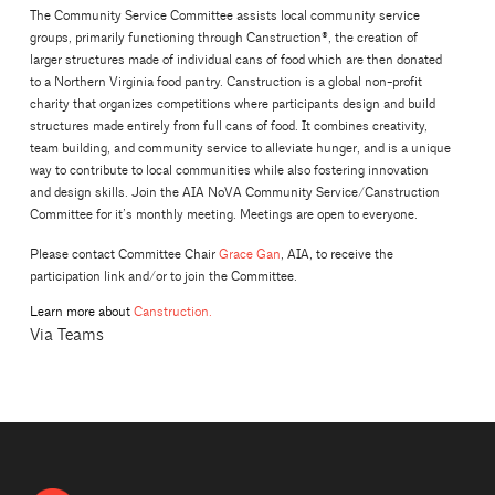
The Community Service Committee assists local community service
groups, primarily functioning through Canstruction®, the creation of
larger structures made of individual cans of food which are then donated
to a Northern Virginia food pantry. Canstruction is a global non-profit
charity that organizes competitions where participants design and build
structures made entirely from full cans of food. It combines creativity,
team building, and community service to alleviate hunger, and is a unique
way to contribute to local communities while also fostering innovation
and design skills. Join the AIA NoVA Community Service/Canstruction
Committee for it’s monthly meeting. Meetings are open to everyone.
Please contact Committee Chair
Grace Gan
, AIA, to receive the
participation link and/or to join the Committee.
Learn more about
Canstruction.
Via Teams