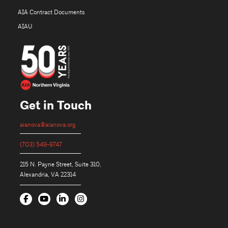
AIA Contract Documents
AIAU
Get in Touch
aianova@aianova.org
(703) 549-9747
215 N. Payne Street, Suite 310,
Alexandria, VA 22314