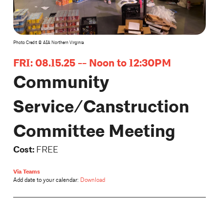
Photo Credit © AIA Northern Virginia
FRI: 08.15.25 -- Noon to 12:30PM
Community
Service/Canstruction
Committee Meeting
Cost:
FREE
Via Teams
Add date to your calendar:
Download