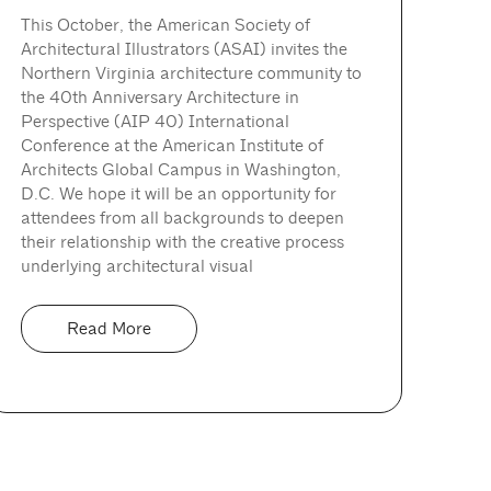
This October, the American Society of
Architectural Illustrators (ASAI) invites the
Northern Virginia architecture community to
the 40th Anniversary Architecture in
Perspective (AIP 40) International
Conference at the American Institute of
Architects Global Campus in Washington,
D.C. We hope it will be an opportunity for
attendees from all backgrounds to deepen
their relationship with the creative process
underlying architectural visual
Read More