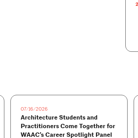
2
07/16/2026
Architecture Students and
Practitioners Come Together for
WAAC’s Career Spotlight Panel