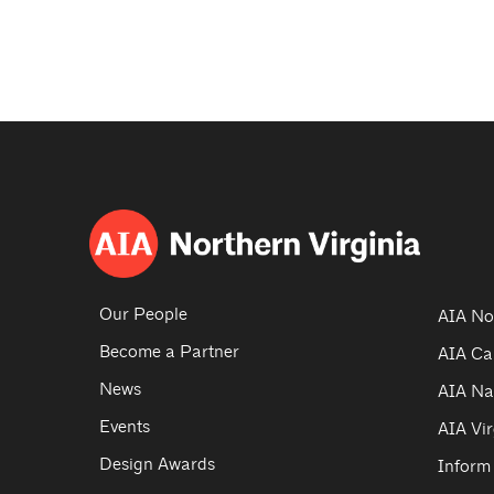
Our People
AIA No
Become a Partner
AIA Ca
News
AIA Na
Events
AIA Vir
Design Awards
Inform