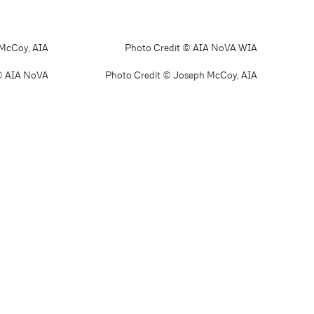
 McCoy, AIA
Photo Credit © AIA NoVA WIA
© AIA NoVA
Photo Credit © Joseph McCoy, AIA