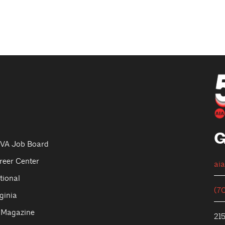
G
VA Job Board
reer Center
ai
tional
(7
ginia
 Magazine
215