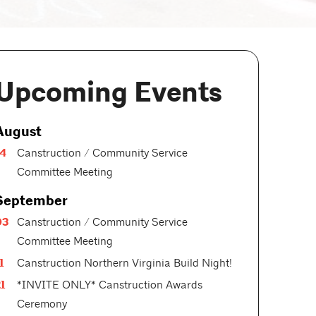
Upcoming Events
August
14
Canstruction / Community Service
Committee Meeting
September
03
Canstruction / Community Service
Committee Meeting
1
Canstruction Northern Virginia Build Night!
1
*INVITE ONLY* Canstruction Awards
Ceremony