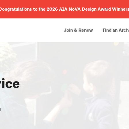
Congratulations to the 2026 AIA NoVA Design Award Winners
Join & Renew
Find an Arch
ice
t