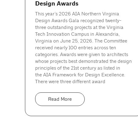
Design Awards
This year’s 2026 AIA Northern Virginia
Design Awards Gala recognized twenty-
three outstanding projects at the Virginia
Tech Innovation Campus in Alexandria,
Virginia on June 25, 2026. The Committee
received nearly 100 entries across ten
categories. Awards were given to architects
whose projects best demonstrated the design
principles of the 21st century as listed in
the AIA Framework for Design Excellence.
There were three different award
Read More