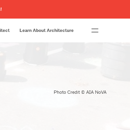
!
itect
Learn About Architecture
Photo Credit © AIA NoVA