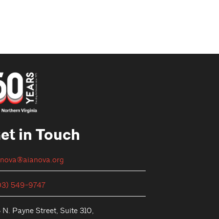
et in Touch
anova@aianova.org
03) 549-9747
 N. Payne Street, Suite 310,