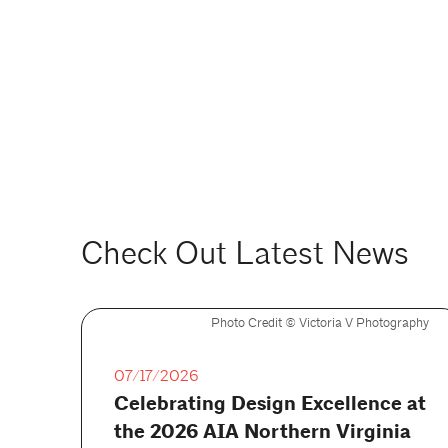
Check Out Latest News
Photo Credit ©️ Victoria V Photography
07/17/2026
Celebrating Design Excellence at
the 2026 AIA Northern Virginia