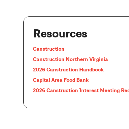
Resources
Canstruction
Canstruction Northern Virginia
2026 Canstruction Handbook
Capital Area Food Bank
2026 Canstruction Interest Meeting Re