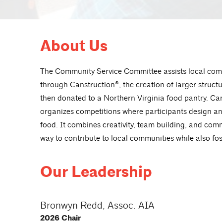
About Us
The
Community Service
C
ommittee
assists local com
through Canstruction®, the creation of larger struct
then donated to a Northern Virginia food pantry. Cans
organizes competitions where participants design and
food. It combines creativity, team building, and comm
way to contribute to local communities while also fos
Our Leadership
Bronwyn Redd, Assoc. AIA
2026 Chair