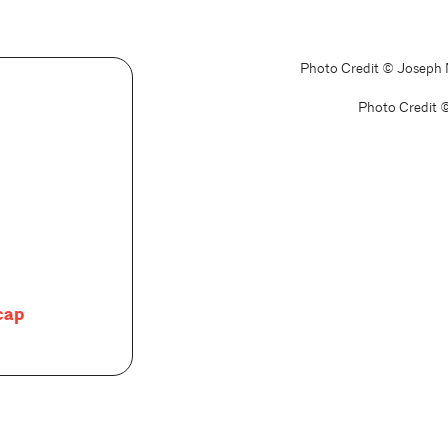
Photo Credit © Joseph
Photo Credit 
cap