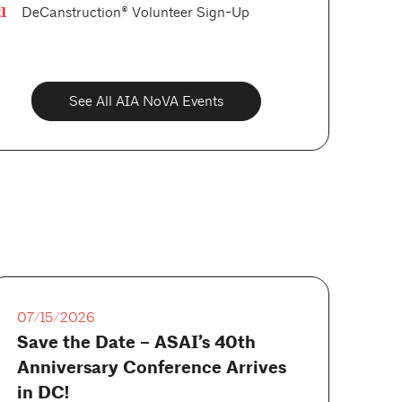
1
DeCanstruction® Volunteer Sign-Up
See All AIA NoVA Events
07/15/2026
Save the Date – ASAI’s 40th
Anniversary Conference Arrives
in DC!