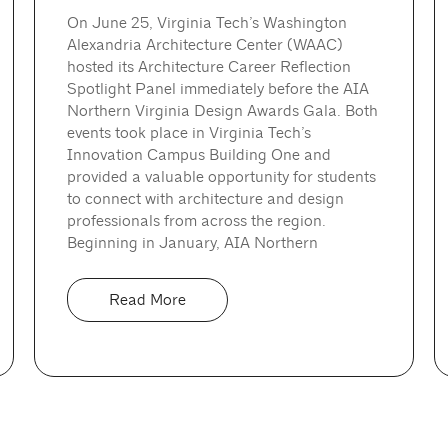
On June 25, Virginia Tech’s Washington
Alexandria Architecture Center (WAAC)
hosted its Architecture Career Reflection
Spotlight Panel immediately before the AIA
Northern Virginia Design Awards Gala. Both
events took place in Virginia Tech’s
Innovation Campus Building One and
provided a valuable opportunity for students
to connect with architecture and design
professionals from across the region.
Beginning in January, AIA Northern
Read More