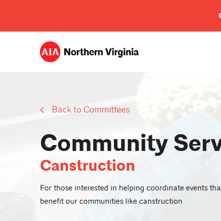
Back to Committees
Community Serv
Canstruction
For those interested in helping coordinate events tha
benefit our communities like canstruction