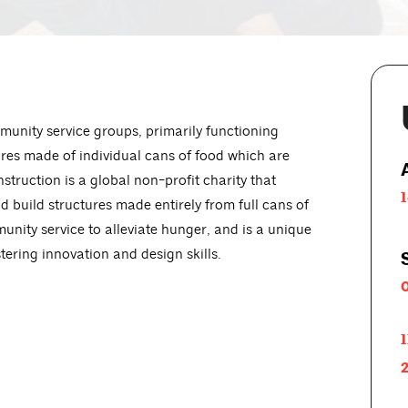
munity service groups, primarily functioning
ures made of individual cans of food which are
truction is a global non-profit charity that
 build structures made entirely from full cans of
unity service to alleviate hunger, and is a unique
tering innovation and design skills.
1
2