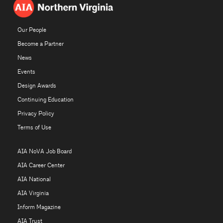
Our People
Become a Partner
News
Events
Design Awards
Continuing Education
Privacy Policy
Terms of Use
AIA NoVA Job Board
AIA Career Center
AIA National
AIA Virginia
Inform Magazine
AIA Trust