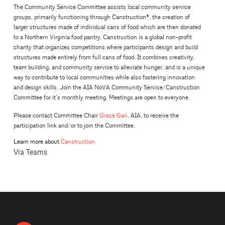
The Community Service Committee assists local community service
groups, primarily functioning through Canstruction®, the creation of
larger structures made of individual cans of food which are then donated
to a Northern Virginia food pantry. Canstruction is a global non-profit
charity that organizes competitions where participants design and build
structures made entirely from full cans of food. It combines creativity,
team building, and community service to alleviate hunger, and is a unique
way to contribute to local communities while also fostering innovation
and design skills. Join the AIA NoVA Community Service/Canstruction
Committee for it’s monthly meeting. Meetings are open to everyone.
Please contact Committee Chair
Grace Gan
, AIA, to receive the
participation link and/or to join the Committee.
Learn more about
Canstruction.
Via Teams