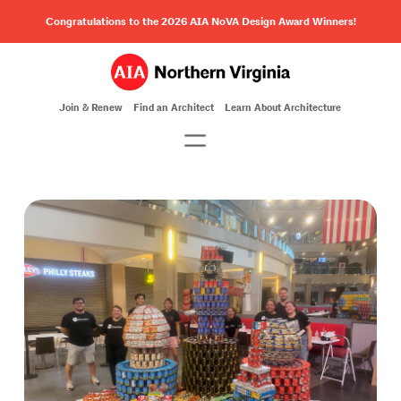
Congratulations to the 2026 AIA NoVA Design Award Winners!
Join & Renew
Find an Architect
Learn About Architecture