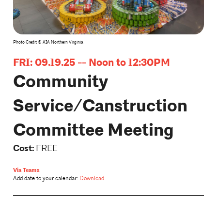
Photo Credit © AIA Northern Virginia
FRI: 09.19.25 -- Noon to 12:30PM
Community
Service/Canstruction
Committee Meeting
Cost:
FREE
Via Teams
Add date to your calendar:
Download