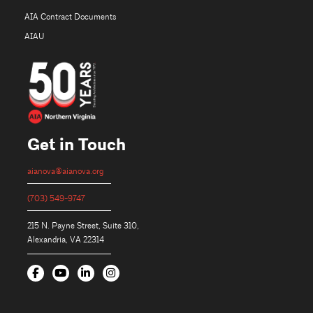
AIA Contract Documents
AIAU
Get in Touch
aianova@aianova.org
(703) 549-9747
215 N. Payne Street, Suite 310,
Alexandria, VA 22314