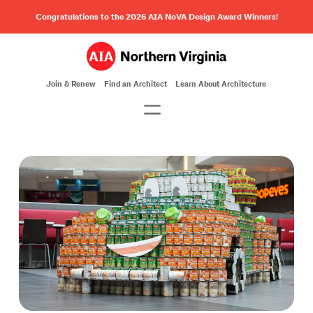
Congratulations to the 2026 AIA NoVA Design Award Winners!
Join & Renew
Find an Architect
Learn About Architecture