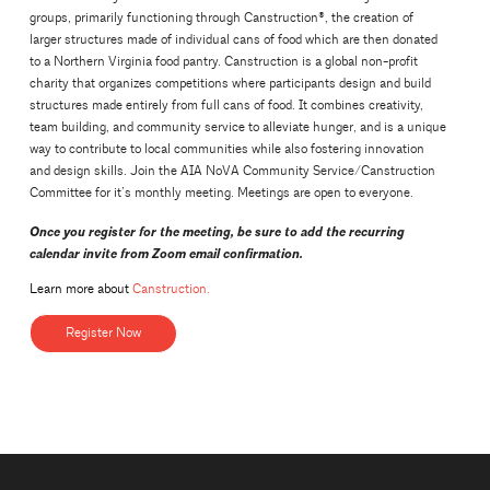
groups, primarily functioning through Canstruction®, the creation of
larger structures made of individual cans of food which are then donated
to a Northern Virginia food pantry. Canstruction is a global non-profit
charity that organizes competitions where participants design and build
structures made entirely from full cans of food. It combines creativity,
team building, and community service to alleviate hunger, and is a unique
way to contribute to local communities while also fostering innovation
and design skills. Join the AIA NoVA Community Service/Canstruction
Committee for it’s monthly meeting. Meetings are open to everyone.
Once you register for the meeting, be sure to add the recurring
calendar invite from Zoom email confirmation.
Learn more about
Canstruction.
Register Now