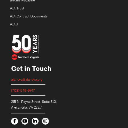
Inform Magazine
AIA Trust
AIA Contract Documents
AIAU
Get in Touch
aianova@aianova.org
(703) 549-9747
215 N. Payne Street, Suite 310,
Alexandria, VA 22314