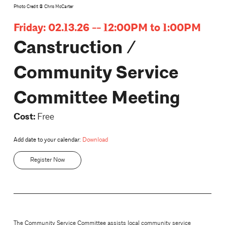
Photo Credit @ Chris McCarter
Friday: 02.13.26 -- 12:00PM to 1:00PM
Canstruction /
Community Service
Committee Meeting
Cost:
Free
Add date to your calendar:
Download
Register Now
The Community Service Committee assists local community service