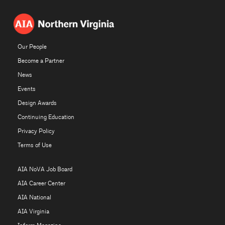
Our People
Become a Partner
News
Events
Design Awards
Continuing Education
Privacy Policy
Terms of Use
AIA NoVA Job Board
AIA Career Center
AIA National
AIA Virginia