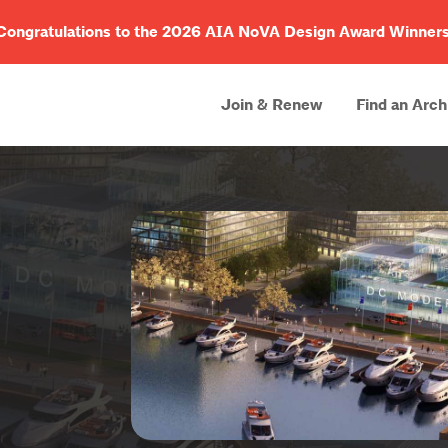
Congratulations to the 2026 AIA NoVA Design Award Winners
Join & Renew
Find an Arch