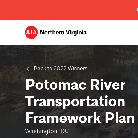
Back to 2022 Winners
Potomac River
Transportation
Framework Plan
Washington, DC