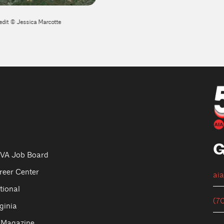
edit © Jessica Marcotte
Potomac River Transportation Frame
G
VA Job Board
reer Center
ai
tional
(7
ginia
 Magazine