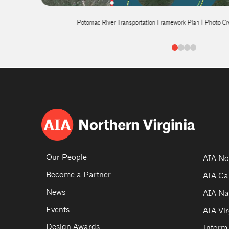
te
Potomac River Transportation Framework Plan | Photo Cr
0
1
2
3
Our People
AIA No
Become a Partner
AIA Ca
News
AIA Na
Events
AIA Vir
Design Awards
Inform