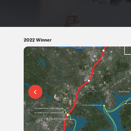
2022 Winner