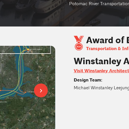
Potomac River Transportatio
Award of 
Transportation & Inf
Winstanley A
Visit Winstanley Architec
Design Team:
Michael Winstanley Leejun