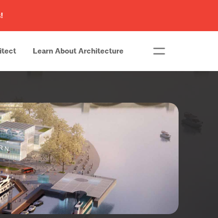
!
itect
Learn About Architecture