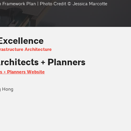
n Framework Plan | Photo Credit © Jessica Marcotte
Excellence
rastructure Architecture
rchitects + Planners
ts + Planners Website
g Hong