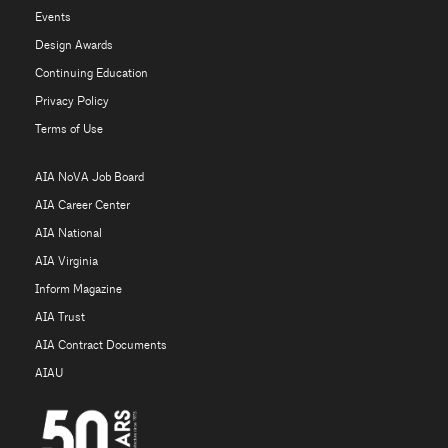
Events
Design Awards
Continuing Education
Privacy Policy
Terms of Use
AIA NoVA Job Board
AIA Career Center
AIA National
AIA Virginia
Inform Magazine
AIA Trust
AIA Contract Documents
AIAU