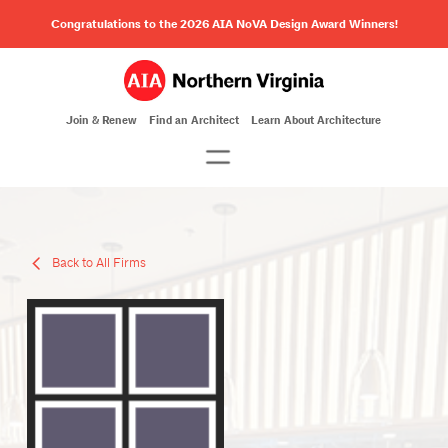
Congratulations to the 2026 AIA NoVA Design Award Winners!
Join & Renew
Find an Architect
Learn About Architecture
Back to All Firms