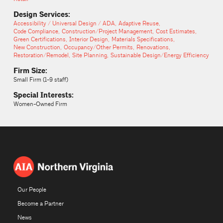
Design Services:
Accessibility / Universal Design / ADA
Adaptive Reuse
Code Compliance
Construction/Project Management
Cost Estimates
Green Certifications
Interior Design
Materials Specifications
New Construction
Occupancy/Other Permits
Renovations
Restoration/Remodel
Site Planning
Sustainable Design/Energy Efficiency
Firm Size:
Small Firm (1-9 staff)
Special Interests:
Women-Owned Firm
Our People
Become a Partner
News