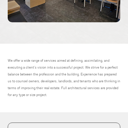
We offer a wide range of services aimed at defining, assimilating, and
executing a client’s vision into a successful project. We strive for a perfect
balance between the profession and the building. Experience has prepared
us to counsel owners, developers, landlords, and tenants who are thinking in
terms of improving their real estate. Full architectural services are provided
for any type or size project.