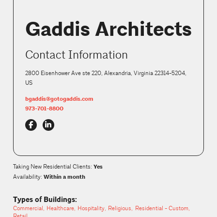
Gaddis Architects
Contact Information
2800 Eisenhower Ave ste 220, Alexandria, Virginia 22314-5204,
US
bgaddis@gotogaddis.com
973-701-8800
Yes
Taking New Residential Clients
:
Within a month
Availability:
Types of Buildings:
Commercial
Healthcare
Hospitality
Religious
Residential - Custom
Retail