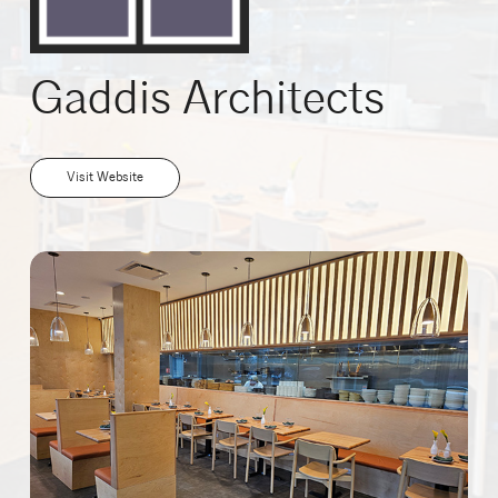
Gaddis Architects
Visit Website