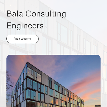
Bala Consulting
Engineers
Visit Website