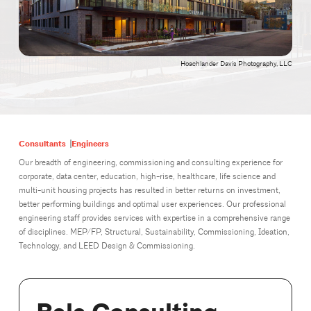
Hoachlander Davis Photography, LLC
Consultants
Engineers
Our breadth of engineering, commissioning and consulting experience for
corporate, data center, education, high-rise, healthcare, life science and
multi-unit housing projects has resulted in better returns on investment,
better performing buildings and optimal user experiences. Our professional
engineering staff provides services with expertise in a comprehensive range
of disciplines. MEP/FP, Structural, Sustainability, Commissioning, Ideation,
Technology, and LEED Design & Commissioning.