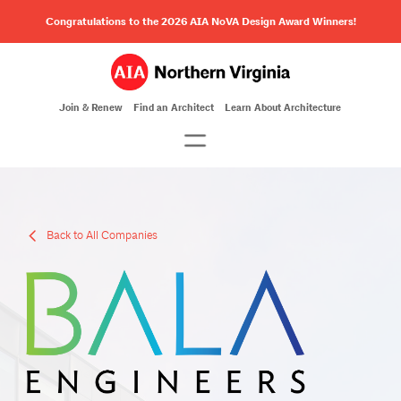
Congratulations to the 2026 AIA NoVA Design Award Winners!
Join & Renew
Find an Architect
Learn About Architecture
Back to All Companies