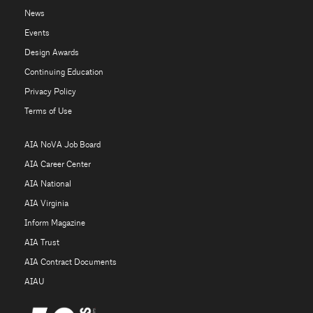
News
Events
Design Awards
Continuing Education
Privacy Policy
Terms of Use
AIA NoVA Job Board
AIA Career Center
AIA National
AIA Virginia
Inform Magazine
AIA Trust
AIA Contract Documents
AIAU