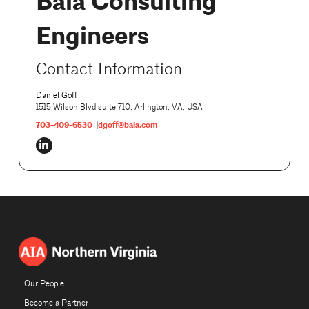
Bala Consulting
Engineers
Contact Information
Daniel Goff
1515 Wilson Blvd suite 710, Arlington, VA, USA
703-409-6530
dgoff@bala.com
Our People
Become a Partner