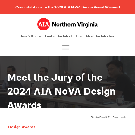
Congratulations to the 2026 AIA NoVA Design Award Winners!
Join & Renew
Find an Architect
Learn About Architecture
Meet the Jury of the
2024 AIA NoVA Design
Awards
Photo Credit ©️ JPaul Lewis
Design Awards