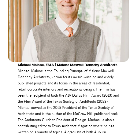
Michael Malone, FAIA | Malone Maxwell Dennehy Architects
Michael Malone is the Founding Principal of Malone Maxwell
Dennehy Architects, known for its award-winning and widely
published projects and its focus in the areas of residential,
retail, corporate interiors and recreational design. The firm has
been the recipient of both the AIA Dallas Firm Award (2013) and
the Firm Award of the Texas Society of Architects (2023).
Michael served as the 2015 President of the Texas Society of
Architects and is the author of the McGraw Hill-published book,
The Architects Guide to Residential Design. Michael is also a
contributing editor to Texas Architect Magazine where he has
written on a variety of topics. A graduate of both Auburn