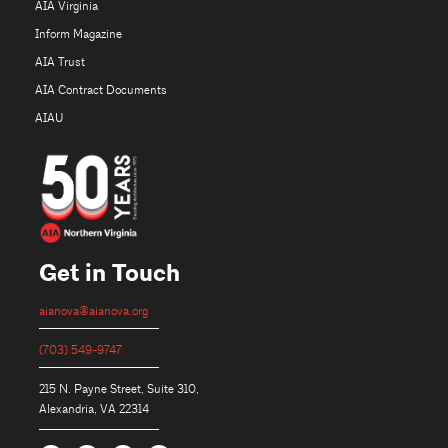
AIA Virginia
Inform Magazine
AIA Trust
AIA Contract Documents
AIAU
Get in Touch
aianova@aianova.org
(703) 549-9747
215 N. Payne Street, Suite 310,
Alexandria, VA 22314