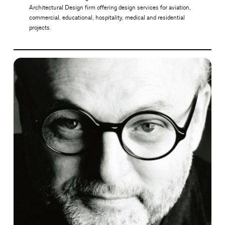
Architectural Design firm offering design services for aviation,
commercial, educational, hospitality, medical and residential
projects.