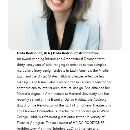
Hilda Rodriguez, AIA | Hilda Rodriguez Architecture
An award-winning Interior and Architectural Designer with
thirty-one years of wide-ranging experience across complex
multidisciplinary design projects in Latin America, the Middle
East, and the United States, Hilda is a leader, effective team
manager, and trainer who is recognized in various media for her
contributions to interior architectural design. She obtained her
Master’s degree in Architecture at Harvard University and has
recently served on the Board of Dallas Habitat, the Advisory
Board for the Renovation of the Kalita Humphreys Theatre, and
The Oaklawn Committee. A teacher of interior design at Wade
College, Hilda is a frequent guest critic at the University of
Texas at Arlington. The sole owner of HILDA RODRIGUEZ
Architecture/Planning/Interiors LLC, an Interiors and