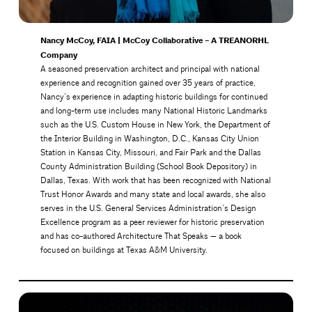
Nancy McCoy, FAIA | McCoy Collaborative – A TREANORHL
Company
A seasoned preservation architect and principal with national
experience and recognition gained over 35 years of practice,
Nancy’s experience in adapting historic buildings for continued
and long-term use includes many National Historic Landmarks
such as the U.S. Custom House in New York, the Department of
the Interior Building in Washington, D.C., Kansas City Union
Station in Kansas City, Missouri, and Fair Park and the Dallas
County Administration Building (School Book Depository) in
Dallas, Texas. With work that has been recognized with National
Trust Honor Awards and many state and local awards, she also
serves in the U.S. General Services Administration’s Design
Excellence program as a peer reviewer for historic preservation
and has co-authored Architecture That Speaks — a book
focused on buildings at Texas A&M University.