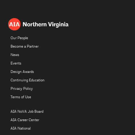
Our People
Become a Partner
News
Events
Design Awards
Continuing Education
Privacy Policy
Terms of Use
AIA NoVA Job Board
AIA Career Center
AIA National