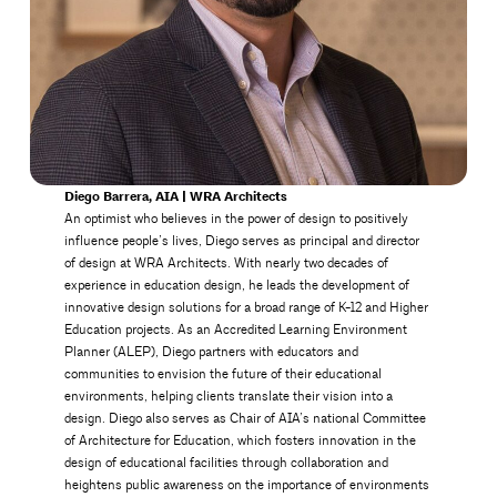
Diego Barrera, AIA | WRA Architects
An optimist who believes in the power of design to positively
influence people’s lives, Diego serves as principal and director
of design at WRA Architects. With nearly two decades of
experience in education design, he leads the development of
innovative design solutions for a broad range of K-12 and Higher
Education projects. As an Accredited Learning Environment
Planner (ALEP), Diego partners with educators and
communities to envision the future of their educational
environments, helping clients translate their vision into a
design. Diego also serves as Chair of AIA’s national Committee
of Architecture for Education, which fosters innovation in the
design of educational facilities through collaboration and
heightens public awareness on the importance of environments