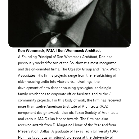
Ron Wommack, FAIA | Ron Wommack Architect
A Founding Principal of Ron Wommack Architect, Ron had
previously worked for two of the Southwest’s most recognized
and design-oriented firms, The Oglesby Group and Frank Welch
Associates. His firm’s projects range from the refurbishing of
older housing units into viable urban dwellings, the
development of new denser housing typologies, and single-
family residences to corporate office facilities and public /
community projects. For this body of work, the firm has received
more than twelve American Institute of Architects (AIA)
component design awards, plus six Texas Society of Architects
and various AIA Dallas Honor Awards. The firm has also
received awards from D-Magazine Home of the Year and from
Preservation Dallas. A graduate of Texas Tech University (BA),
Ron has taught as an adjunct professor at the University of