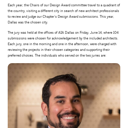
Each year, the Chairs of our Design Award committee travel to a quadrant of
the country, visiting a different city in search of new architect professionals
to review and judge our Chapter’s Design Award submissions. This year,
Dallas was the chosen city.
The jury was held at the offices of AIA Dallas on Friday, June 14, where 104
submissions were chosen for acknowledgement by the included architects.
Each jury, one in the morning and one in the afternoon, were charged with
reviewing the projects in their chosen categories and supporting their
preferred choices. The individuals who served on the two juries are: