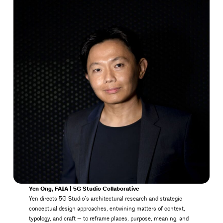
Yen Ong, FAIA | 5G Studio Collaborative
Yen directs 5G Studio’s architectural research and strategic
conceptual design approaches, entwining matters of context,
typology, and craft — to reframe places, purpose, meaning, and