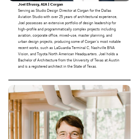
Joel Efrussy, AIA | Corgan
Serving as Studio Design Director at Corgan for the Dallas
Aviation Studio with over 25 years of architectural experience,
Joel possesses an extensive portfolio of design leadership for
high-profile and programmatically complex projects including
aviation, corporate office, mixed-use, master planning, and
urban design projects, producing some of Corgan’s most notable
recent works, such as LaGuardia Terminal C, Nashville BNA
Vision, and Toyota North American Headquarters. Joel holds a
Bachelor of Architecture from the University of Texas at Austin
and is a registered architect in the State of Texas.