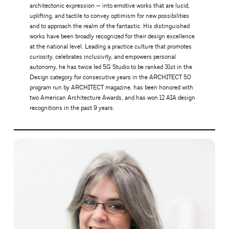
architectonic expression — into emotive works that are lucid,
uplifting, and tactile to convey optimism for new possibilities
and to approach the realm of the fantastic. His distinguished
works have been broadly recognized for their design excellence
at the national level. Leading a practice culture that promotes
curiosity, celebrates inclusivity, and empowers personal
autonomy, he has twice led 5G Studio to be ranked 31st in the
Design category for consecutive years in the ARCHITECT 50
program run by ARCHITECT magazine, has been honored with
two American Architecture Awards, and has won 12 AIA design
recognitions in the past 9 years.