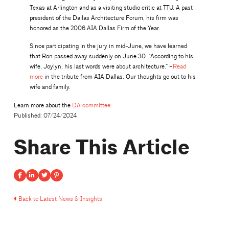
Texas at Arlington and as a visiting studio critic at TTU. A past
president of the Dallas Architecture Forum, his firm was
honored as the 2006 AIA Dallas Firm of the Year.
Since participating in the jury in mid-June, we have learned
that Ron passed away suddenly on June 30. “According to his
wife, Joylyn, his last words were about architecture.” –
Read
more
in the tribute from AIA Dallas. Our thoughts go out to his
wife and family.
Learn more about the
DA committee.
Published: 07/24/2024
Share This Article
Back to Latest News & Insights