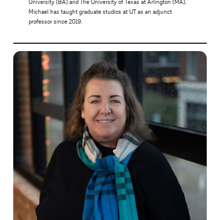
University (BA) and The University of Texas at Arlington (MA),
Michael has taught graduate studios at UT as an adjunct
professor since 2019.