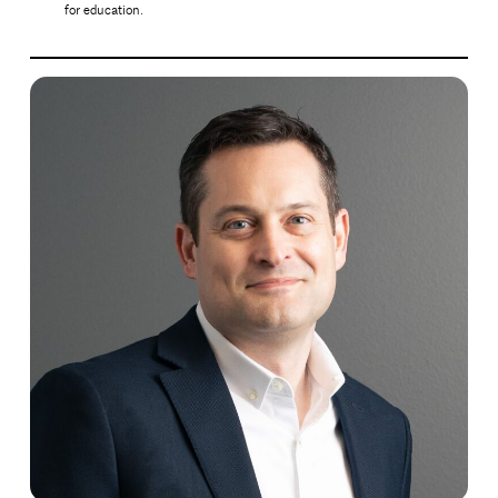
for education.