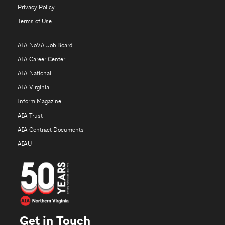
Privacy Policy
Terms of Use
AIA NoVA Job Board
AIA Career Center
AIA National
AIA Virginia
Inform Magazine
AIA Trust
AIA Contract Documents
AIAU
Get in Touch