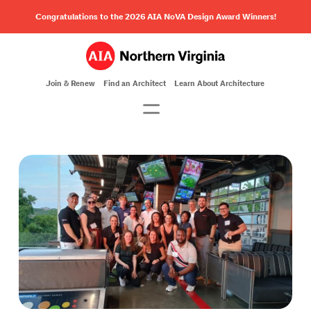
Congratulations to the 2026 AIA NoVA Design Award Winners!
Join & Renew
Find an Architect
Learn About Architecture