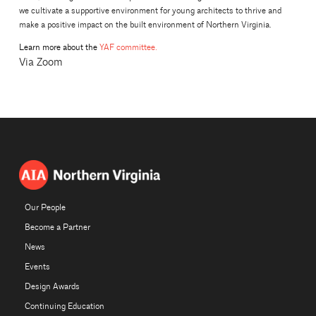
we cultivate a supportive environment for young architects to thrive and
make a positive impact on the built environment of Northern Virginia.
Learn more about the
YAF committee.
Via Zoom
Our People
Become a Partner
News
Events
Design Awards
Continuing Education