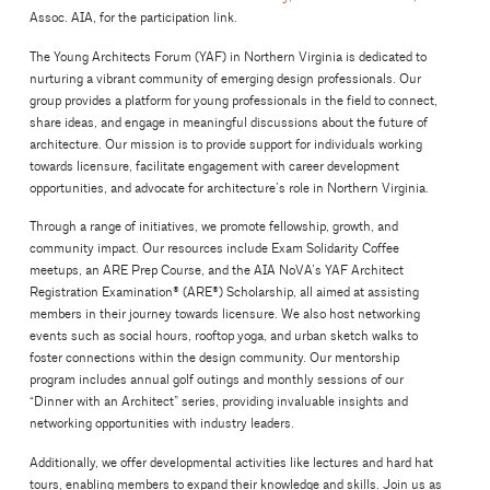
Assoc. AIA, for the participation link.
The Young Architects Forum (YAF) in Northern Virginia is dedicated to
nurturing a vibrant community of emerging design professionals. Our
group provides a platform for young professionals in the field to connect,
share ideas, and engage in meaningful discussions about the future of
architecture. Our mission is to provide support for individuals working
towards licensure, facilitate engagement with career development
opportunities, and advocate for architecture’s role in Northern Virginia.
Through a range of initiatives, we promote fellowship, growth, and
community impact. Our resources include Exam Solidarity Coffee
meetups, an ARE Prep Course, and the AIA NoVA’s YAF Architect
Registration Examination® (ARE®) Scholarship, all aimed at assisting
members in their journey towards licensure. We also host networking
events such as social hours, rooftop yoga, and urban sketch walks to
foster connections within the design community. Our mentorship
program includes annual golf outings and monthly sessions of our
“Dinner with an Architect” series, providing invaluable insights and
networking opportunities with industry leaders.
Additionally, we offer developmental activities like lectures and hard hat
tours, enabling members to expand their knowledge and skills. Join us as