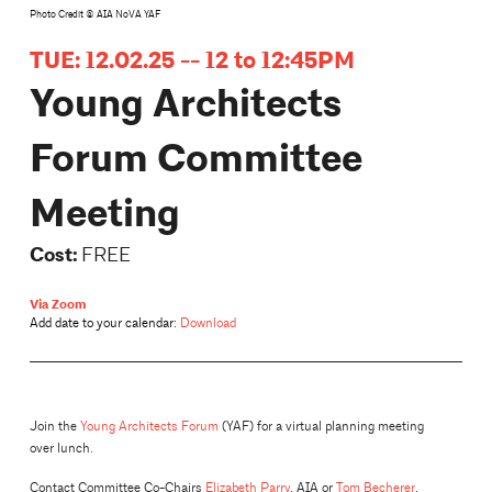
Photo Credit © AIA NoVA YAF
TUE: 12.02.25 -- 12 to 12:45PM
Young Architects
Forum Committee
Meeting
Cost:
FREE
Via Zoom
Add date to your calendar:
Download
Join the
Young Architects Forum
(YAF) for a virtual planning meeting
over lunch.
Contact Committee Co-Chairs
Elizabeth Parry
, AIA or
Tom Becherer
,