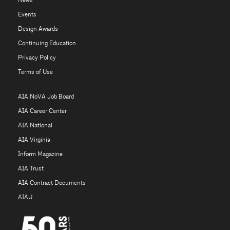
News
Events
Design Awards
Continuing Education
Privacy Policy
Terms of Use
AIA NoVA Job Board
AIA Career Center
AIA National
AIA Virginia
Inform Magazine
AIA Trust
AIA Contract Documents
AIAU