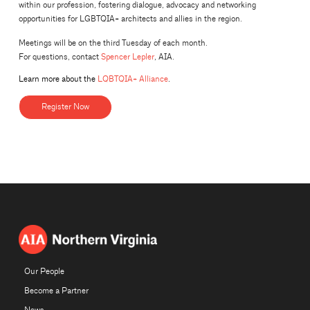
within our profession, fostering dialogue, advocacy and networking
opportunities for LGBTQIA+ architects and allies in the region.
Meetings will be on the third Tuesday of each month.
For questions, contact
Spencer Lepler
, AIA.
Learn more about the
LQBTQIA+ Alliance
.
Register Now
Our People
Become a Partner