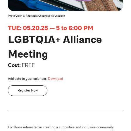
Photo Credit © Anastasiia Chepinska via Unsplash
TUE: 05.20.25 -- 5 to 6:00 PM
LGBTQIA+ Alliance
Meeting
Cost:
FREE
Add date to your calendar:
Download
Register Now
For those interested in creating a supportive and inclusive community