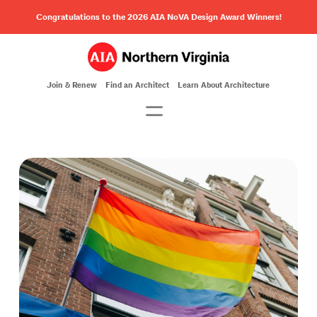
Congratulations to the 2026 AIA NoVA Design Award Winners!
Join & Renew
Find an Architect
Learn About Architecture