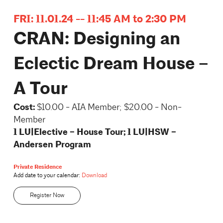
FRI: 11.01.24 -- 11:45 AM to 2:30 PM
CRAN: Designing an
Eclectic Dream House –
A Tour
Cost:
$10.00 - AIA Member; $20.00 - Non-
Member
1 LU|Elective – House Tour; 1 LU|HSW –
Andersen Program
Private Residence
Add date to your calendar:
Download
Register Now