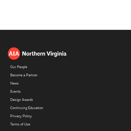
Our People
Become a Partner
News
Events
Design Awards
Continuing Education
Privacy Policy
Terms of Use