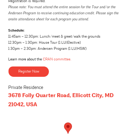
Registration is required.
Please note: You must attend the entire session for the Tour and/or the
Andersen Program to receive continuing education credit. Please sign the
onsite attendance sheet for each program you attend.
Schedule:
11:45am – 12:30pm: Lunch/meet & greet/walk the grounds
12:30pm – 1:30pm: House Tour (1 LU|Elective)
1:30pm – 2:30pm: Andersen Program (1 LU|HSW)
Learn more about the
CRAN committee.
Register Now
Private Residence
3678 Folly Quarter Road, Ellicott City, MD
21042, USA