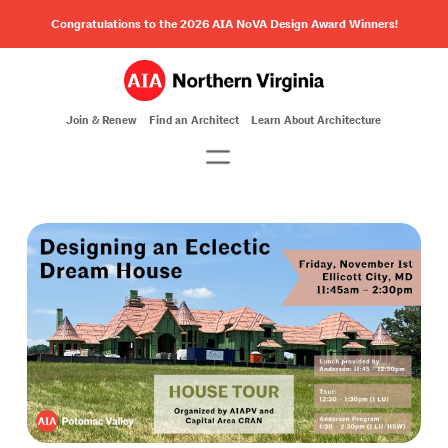
Congratulations to the 2026 AIA NoVA Design Award Winners!
Join & Renew
Find an Architect
Learn About Architecture