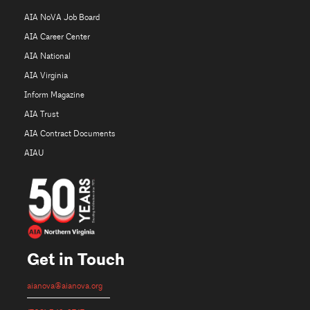
AIA NoVA Job Board
AIA Career Center
AIA National
AIA Virginia
Inform Magazine
AIA Trust
AIA Contract Documents
AIAU
Get in Touch
aianova@aianova.org