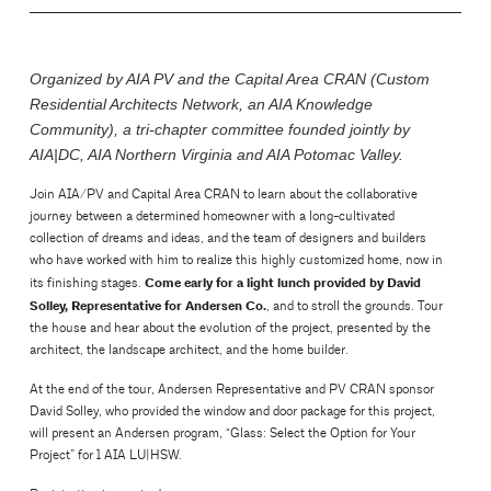
Organized by AIA PV and the Capital Area CRAN (Custom
Residential Architects Network, an AIA Knowledge
Community), a tri-chapter committee founded jointly by
AIA|DC, AIA Northern Virginia and AIA Potomac Valley.
Join AIA/PV and Capital Area CRAN to learn about the collaborative
journey between a determined homeowner with a long-cultivated
collection of dreams and ideas, and the team of designers and builders
who have worked with him to realize this highly customized home, now in
Come early for a light lunch provided by David
its finishing stages.
Solley, Representative for Andersen Co.
, and to stroll the grounds. Tour
the house and hear about the evolution of the project, presented by the
architect, the landscape architect, and the home builder.
At the end of the tour, Andersen Representative and PV CRAN sponsor
David Solley, who provided the window and door package for this project,
will present an Andersen program, “Glass: Select the Option for Your
Project” for 1 AIA LU|HSW.