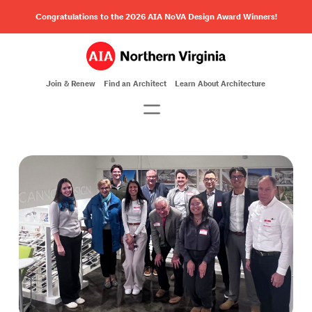
Congratulations to the 2026 AIA NoVA Design Award Winners!
Join & Renew
Find an Architect
Learn About Architecture