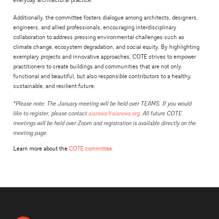
everyday architectural practice.
Additionally, the committee fosters dialogue among architects, designers,
engineers, and allied professionals, encouraging interdisciplinary
collaboration to address pressing environmental challenges such as
climate change, ecosystem degradation, and social equity. By highlighting
exemplary projects and innovative approaches, COTE strives to empower
practitioners to create buildings and communities that are not only
functional and beautiful, but also responsible contributors to a healthy,
sustainable, and resilient future.
*Please note: The January meeting will be held over TEAMS. If you would
like to register, please contact
aianova@aianova.org
. All future COTE
meetings will be held over Zoom and registration is available directly on the
meeting page.
Learn more about the
COTE committee.