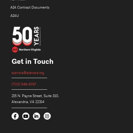
AIA Contract Documents
AIAU
Get in Touch
aianova@aianova.org
(703) 549-9747
215 N. Payne Street, Suite 310,
Alexandria, VA 22314