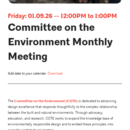
Friday: 01.09.26 -- 12:00PM to 1:00PM
Committee on the
Environment Monthly
Meeting
Add date to your calendar:
Download
Committee on the Environment (COTE)
The
is dedicated to advancing
design excellence that responds thoughtfully to the complex relationship
between the built and natural environments. Through advocacy,
education, and research, COTE works to expand the knowledge base of
environmentally responsible design and to embed these principles into