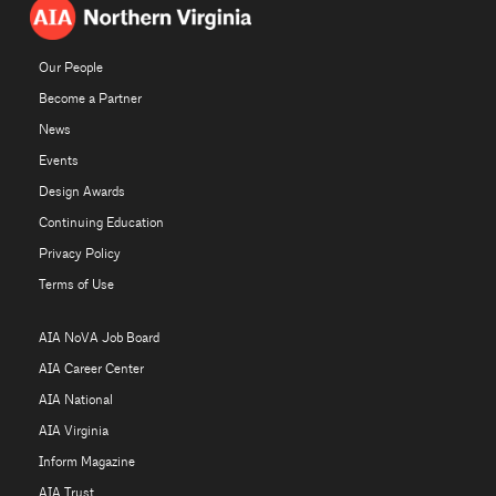
Our People
Become a Partner
News
Events
Design Awards
Continuing Education
Privacy Policy
Terms of Use
AIA NoVA Job Board
AIA Career Center
AIA National
AIA Virginia
Inform Magazine
AIA Trust