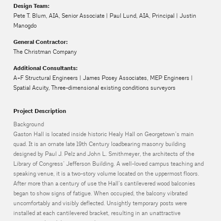
Design Team:
Pete T. Blum, AIA, Senior Associate | Paul Lund, AIA, Principal | Justin
Manogdo
General Contractor:
The Christman Company
Additional Consultants:
A+F Structural Engineers | James Posey Associates, MEP Engineers |
Spatial Acuity, Three-dimensional existing conditions surveyors
Project Description
Background
Gaston Hall is located inside historic Healy Hall on Georgetown’s main
quad. It is an ornate late 19th Century loadbearing masonry building
designed by Paul J. Pelz and John L. Smithmeyer, the architects of the
Library of Congress’ Jefferson Building. A well-loved campus teaching and
speaking venue, it is a two-story volume located on the uppermost floors.
After more than a century of use the Hall’s cantilevered wood balconies
began to show signs of fatigue. When occupied, the balcony vibrated
uncomfortably and visibly deflected. Unsightly temporary posts were
installed at each cantilevered bracket, resulting in an unattractive