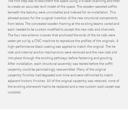
The first step was to document the space using 3-d laser scanning and then
to create an accurate revit model of the space. The wooden-paneled soffits
beneath the balcony were uninstalled and indexed for re-installation. This
allowed access for the surgical insertion of the new structural components
from below. The concealed wooden framing at the existing beams varied and
each needed to be custom modified to accept the new rods and channels.
The four new exterior crosses that anchored the ends of the tie rods were
water-jet cut by a CNC machine to reproduce the profiles of the originals. A
high-performance black coating was applied to match the original. The tie
rods and internal anchor mechanisms were removed and the new rods slid
into place through the existing pathways before fastening and grouting.
After installation, each structural assembly was tested before the soffit
carpentry could be painstakingly reassembled. Many of the original
carpentry finishes had degraded over time and were refinished to match
adjacent historic finishes. All of the original carpentry was retained, none of
the existing stonework had to be replaced and a new custom wool carpet was
installed.