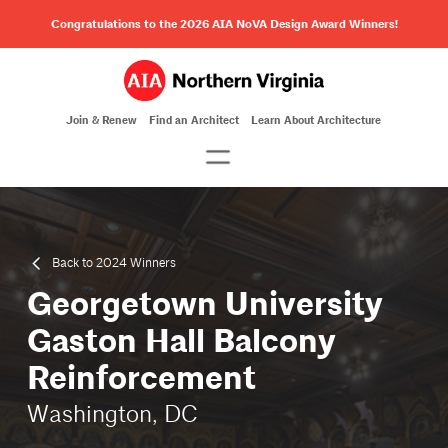
Congratulations to the 2026 AIA NoVA Design Award Winners!
Join & Renew
Find an Architect
Learn About Architecture
Back to 2024 Winners
Georgetown University
Gaston Hall Balcony
Reinforcement
Washington, DC