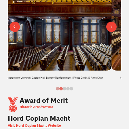
n
Georgetown University Gaston Hall Balcony Reinforcement | Photo Credit © Anne Chan
0
1
2
3
4
Award of Merit
Historic Architecture
Hord Coplan Macht
Visit Hord Coplan Macht Website