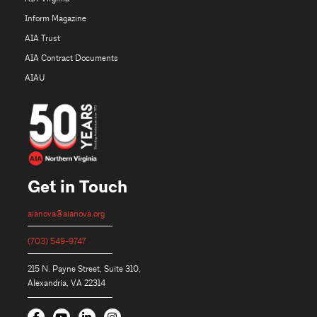
Inform Magazine
AIA Trust
AIA Contract Documents
AIAU
Get in Touch
aianova@aianova.org
(703) 549-9747
215 N. Payne Street, Suite 310,
Alexandria, VA 22314