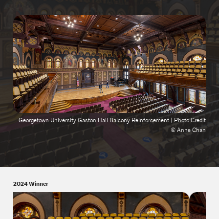
Georgetown University Gaston Hall Balcony Reinforcement | Photo Credit
© Anne Chan
2024 Winner