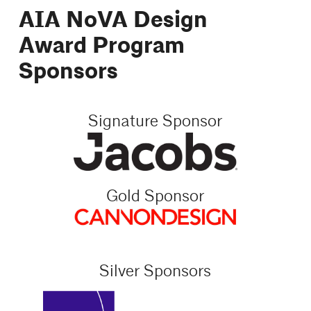
AIA NoVA Design
Award Program
Sponsors
Signature Sponsor
Gold Sponsor
Silver Sponsors