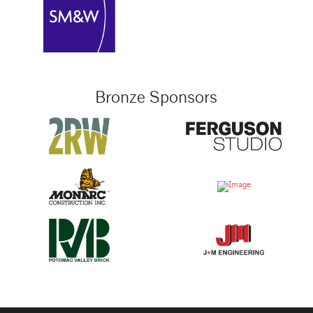
Bronze Sponsors