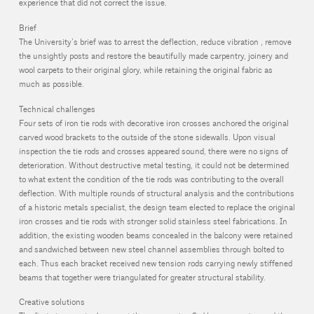
experience that did not correct the issue.
Brief
The University’s brief was to arrest the deflection, reduce vibration , remove
the unsightly posts and restore the beautifully made carpentry, joinery and
wool carpets to their original glory, while retaining the original fabric as
much as possible.
Technical challenges
Four sets of iron tie rods with decorative iron crosses anchored the original
carved wood brackets to the outside of the stone sidewalls. Upon visual
inspection the tie rods and crosses appeared sound, there were no signs of
deterioration. Without destructive metal testing, it could not be determined
to what extent the condition of the tie rods was contributing to the overall
deflection. With multiple rounds of structural analysis and the contributions
of a historic metals specialist, the design team elected to replace the original
iron crosses and tie rods with stronger solid stainless steel fabrications. In
addition, the existing wooden beams concealed in the balcony were retained
and sandwiched between new steel channel assemblies through bolted to
each. Thus each bracket received new tension rods carrying newly stiffened
beams that together were triangulated for greater structural stability.
Creative solutions