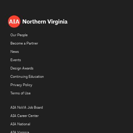
Our People
Become a Partner
News
Events
Design Awards
Continuing Education
Privacy Policy
Terms of Use
AIA NoVA Job Board
AIA Career Center
AIA National
AIA Virginia